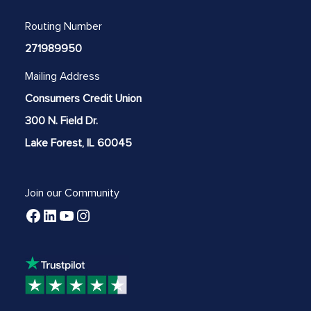
Routing Number
271989950
Mailing Address
Consumers Credit Union
300 N. Field Dr.
Lake Forest, IL 60045
Join our Community