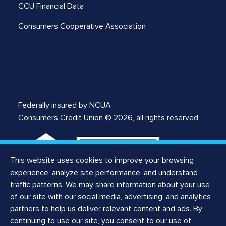
CCU Financial Data
Consumers Cooperative Association
Federally insured by NCUA.
Consumers Credit Union © 2026, all rights reserved.
This website uses cookies to improve your browsing
experience, analyze site performance, and understand
traffic patterns. We may share information about your use
of our site with our social media, advertising, and analytics
Notices
partners to help us deliver relevant content and ads. By
Privacy Notice
continuing to use our site, you consent to our use of