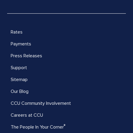
Rates
Payments
Press Releases
Support
Sitemap
Our Blog
CCU Community Involvement
Careers at CCU
®
The People In Your Corner