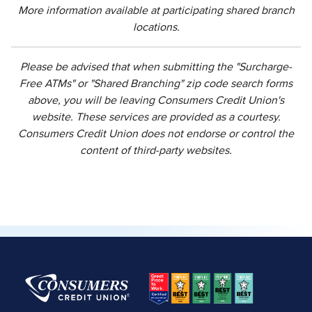
More information available at participating shared branch
locations.
Please be advised that when submitting the "Surcharge-
Free ATMs" or "Shared Branching" zip code search forms
above, you will be leaving Consumers Credit Union's
website. These services are provided as a courtesy.
Consumers Credit Union does not endorse or control the
content of third-party websites.