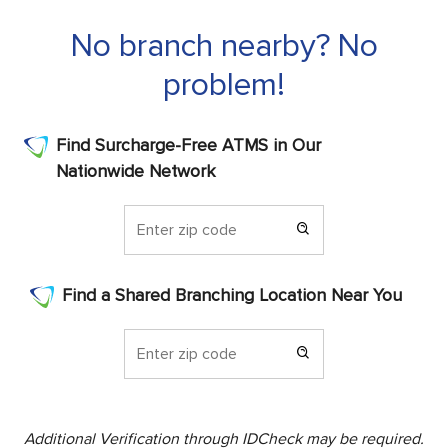
No branch nearby? No
problem!
Find Surcharge-Free ATMS in Our
Nationwide Network
Find a Shared Branching Location Near You
Additional Verification through IDCheck may be required.