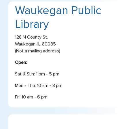
Waukegan Public
Library
128 N County St.
Waukegan, IL 60085
(Not a mailing address)
Open:
Sat & Sun: 1 pm - 5 pm
Mon - Thu: 10 am - 8 pm
Fri: 10 am - 6 pm