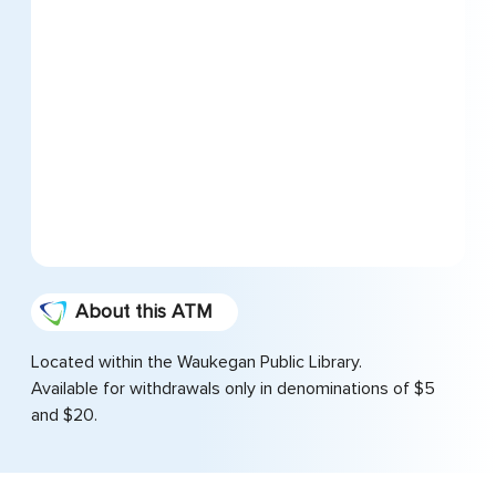
About this ATM
Located within the Waukegan Public Library.
Available for withdrawals only in denominations of $5
and $20.