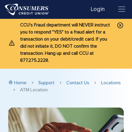
Login
CCU's Fraud department will NEVER instruct
you to respond "YES" to a fraud alert for a
transaction on your debit/credit card. If you
did not initiate it, DO NOT confirm the
transaction. Hang up and call CCU at
877.275.2228.
Home
Support
Contact Us
Locations
ATM Location