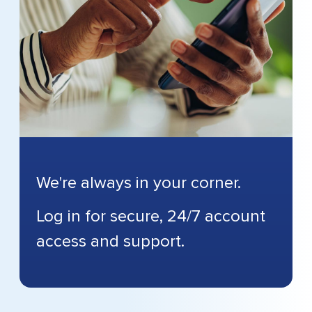
We're always in your corner.
Log in for secure, 24/7 account
access and support.