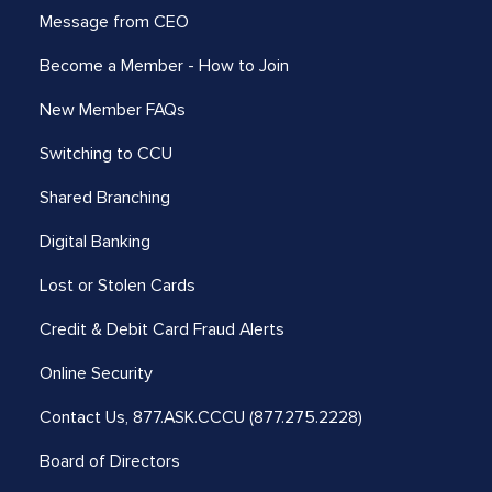
Message from CEO
Become a Member - How to Join
New Member FAQs
Switching to CCU
Shared Branching
Digital Banking
Lost or Stolen Cards
Credit & Debit Card Fraud Alerts
Online Security
Contact Us,
877.ASK.CCCU (877.275.2228)
Board of Directors