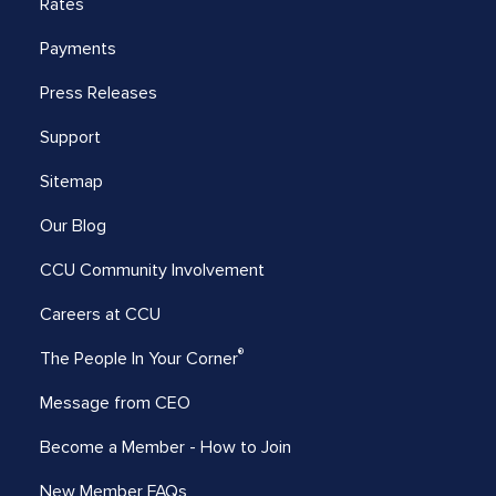
Rates
Payments
Press Releases
Support
Sitemap
Our Blog
CCU Community Involvement
Careers at CCU
®
The People In Your Corner
Message from CEO
Become a Member - How to Join
New Member FAQs