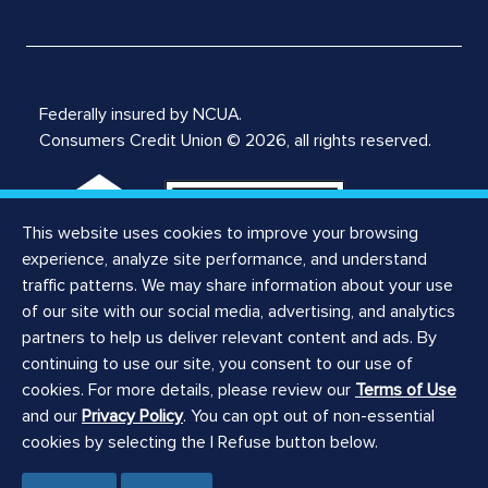
Federally insured by NCUA.
Consumers Credit Union © 2026, all rights reserved.
This website uses cookies to improve your browsing
experience, analyze site performance, and understand
traffic patterns. We may share information about your use
of our site with our social media, advertising, and analytics
Notices
partners to help us deliver relevant content and ads. By
Privacy Notice
continuing to use our site, you consent to our use of
Privacy Policy
cookies. For more details, please review our
Terms of Use
Website Terms of Use
and our
Privacy Policy
. You can opt out of non-essential
ILCRA Branch Notice
cookies by selecting the I Refuse button below.
ILCRA Main Office Notice
Registered Agent