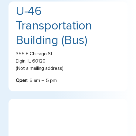
U-46
Transportation
Building (Bus)
355 E Chicago St.
Elgin, IL 60120
(Not a mailing address)
Open:
5 am – 5 pm