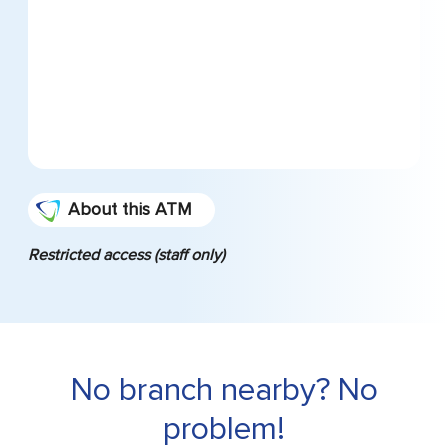
About this ATM
Restricted access (staff only)
No branch nearby? No
problem!