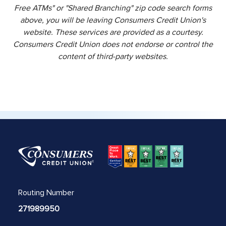
Free ATMs" or "Shared Branching" zip code search forms
above, you will be leaving Consumers Credit Union's
website. These services are provided as a courtesy.
Consumers Credit Union does not endorse or control the
content of third-party websites.
Routing Number
271989950