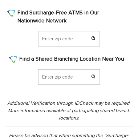
Find Surcharge-Free ATMS in Our
Nationwide Network
Find a Shared Branching Location Near You
Additional Verification through IDCheck may be required.
More information available at participating shared branch
locations.
Please be advised that when submitting the "Surcharge-