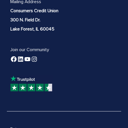
Mailing Address
Consumers Credit Union
300 N. Field Dr.
Lake Forest, IL 60045
Join our Community