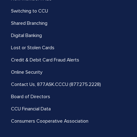
Switching to CCU
Shared Branching
Digital Banking
Lost or Stolen Cards
Credit & Debit Card Fraud Alerts
Online Security
Contact Us,
877.ASK.CCCU (877.275.2228)
Board of Directors
CCU Financial Data
Consumers Cooperative Association