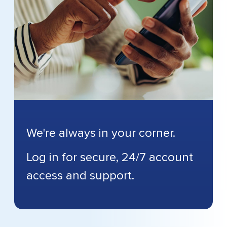
We're always in your corner.
Log in for secure, 24/7 account
access and support.