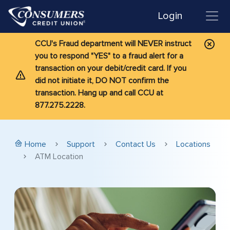
Login
CCU's Fraud department will NEVER instruct
you to respond "YES" to a fraud alert for a
transaction on your debit/credit card. If you
did not initiate it, DO NOT confirm the
transaction. Hang up and call CCU at
877.275.2228.
Home
Support
Contact Us
Locations
ATM Location