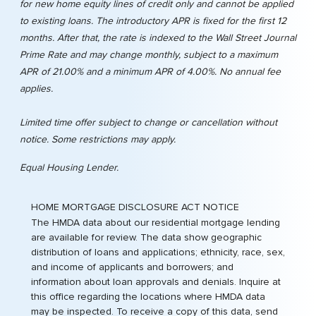
for new home equity lines of credit only and cannot be applied
to existing loans. The introductory APR is fixed for the first 12
months. After that, the rate is indexed to the Wall Street Journal
Prime Rate and may change monthly, subject to a maximum
APR of 21.00% and a minimum APR of 4.00%. No annual fee
applies.
Limited time offer subject to change or cancellation without
notice. Some restrictions may apply.
Equal Housing Lender.
HOME MORTGAGE DISCLOSURE ACT NOTICE
The HMDA data about our residential mortgage lending
are available for review. The data show geographic
distribution of loans and applications; ethnicity, race, sex,
and income of applicants and borrowers; and
information about loan approvals and denials. Inquire at
this office regarding the locations where HMDA data
may be inspected. To receive a copy of this data, send