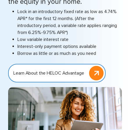
the equity in your home.
Lock in an introductory fixed rate as low as 4.74%
APR* for the first 12 months. (After the
introductory period, a variable rate applies ranging
from 6.25%-9.75% APR*)
Low variable interest rate
Interest-only payment options available
Borrow as little or as much as you need
Learn About the HELOC Advantage