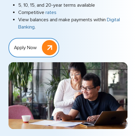
5, 10, 15, and 20-year terms available
Competitive
rates
View balances and make payments within
Digital
Banking
.
Apply Now