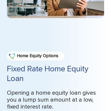
Home Equity Options
Fixed Rate Home Equity
Loan
Opening a home equity loan gives
you a lump sum amount at a low,
fixed interest rate.