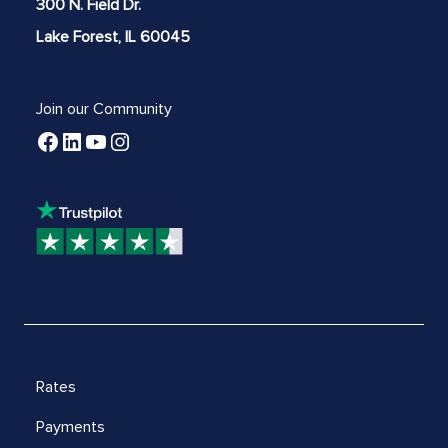
300 N. Field Dr.
Lake Forest, IL 60045
Join our Community
Rates
Payments