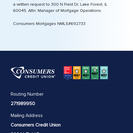
a written request to 300 N Field Dr, Lake Forest, IL
60045. Attn: Manager of Mortgage Operations.
Consumers Mortgages NMLS#692733
Routing Number
271989950
Mailing Address
Consumers Credit Union