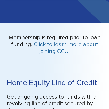
Membership is required prior to loan
funding.
Click to learn more about
joining CCU
.
Home Equity Line of Credit
Get ongoing access to funds with a
revolving line of credit secured by