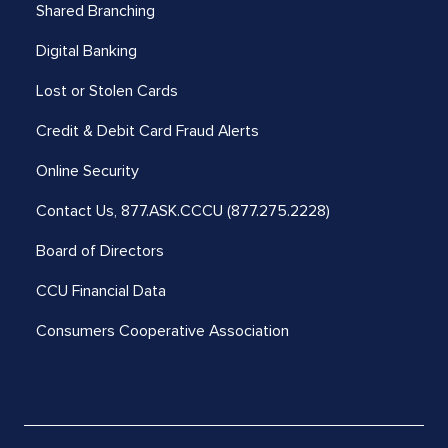
Shared Branching
Digital Banking
Lost or Stolen Cards
Credit & Debit Card Fraud Alerts
Online Security
Contact Us,
877.ASK.CCCU (877.275.2228)
Board of Directors
CCU Financial Data
Consumers Cooperative Association