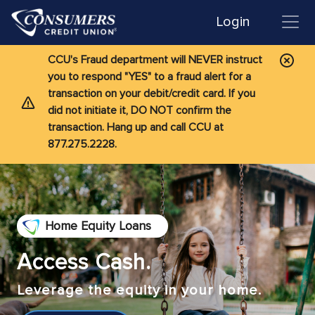
Login
CCU's Fraud department will NEVER instruct
you to respond "YES" to a fraud alert for a
transaction on your debit/credit card. If you
did not initiate it, DO NOT confirm the
transaction. Hang up and call CCU at
877.275.2228.
Home Equity Loans
Access Cash.
Leverage the equity in your home.