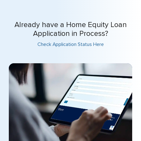
Already have a Home Equity Loan
Application in Process?
Check Application Status Here