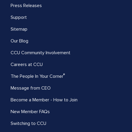
Press Releases
Support
Sitemap
Our Blog
CCU Community Involvement
Careers at CCU
®
The People In Your Corner
Message from CEO
Become a Member - How to Join
New Member FAQs
Switching to CCU