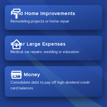
Fund Home Improvements
Remodeling projects or home repair
Cover Large Expenses
Medical, car repairs, wedding or education
Save Money
Consolidate debt to pay off high-dividend credit
card balances