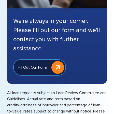
We're always in your corner.
Please fill out our form and we'll
contact you with further
assistance.
Fill Out Our Form
All loan requests subject to Loan Review Committee and
Guidelines. Actual rate and term based on
creditworthiness of borrower and percentage of loan-
to-value; rates subject to change without notice. Please