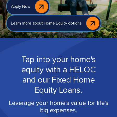
Apply Now
Learn more about Home Equity options
Tap into your home's
equity with a HELOC
and our Fixed Home
Equity Loans.
Leverage your home's value for life's
big expenses.