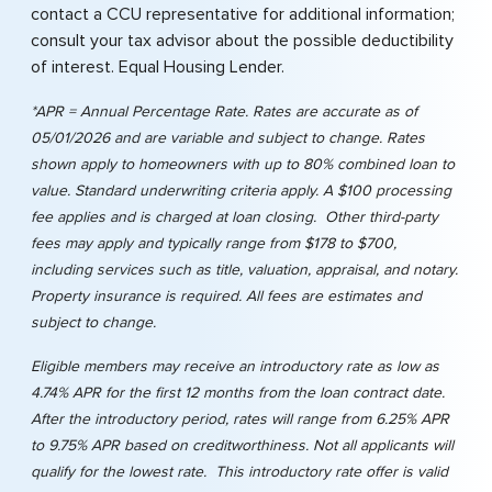
contact a CCU representative for additional information;
consult your tax advisor about the possible deductibility
of interest. Equal Housing Lender.
*APR = Annual Percentage Rate. Rates are accurate as of
05/01/2026 and are variable and subject to change. Rates
shown apply to homeowners with up to 80% combined loan to
value. Standard underwriting criteria apply. A $100 processing
fee applies and is charged at loan closing. Other third-party
fees may apply and typically range from $178 to $700,
including services such as title, valuation, appraisal, and notary.
Property insurance is required. All fees are estimates and
subject to change.
Eligible members may receive an introductory rate as low as
4.74% APR for the first 12 months from the loan contract date.
After the introductory period, rates will range from 6.25% APR
to 9.75% APR based on creditworthiness. Not all applicants will
qualify for the lowest rate. This introductory rate offer is valid