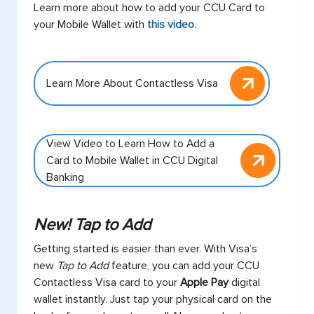
Learn more about how to add your CCU Card to
your Mobile Wallet with
this video
.
Learn More About Contactless Visa
View Video to Learn How to Add a
Card to Mobile Wallet in CCU Digital
Banking
New! Tap to Add
Getting started is easier than ever. With Visa’s
new
Tap to Add
feature, you can add your CCU
Contactless Visa card to your
Apple Pay
digital
wallet instantly. Just tap your physical card on the