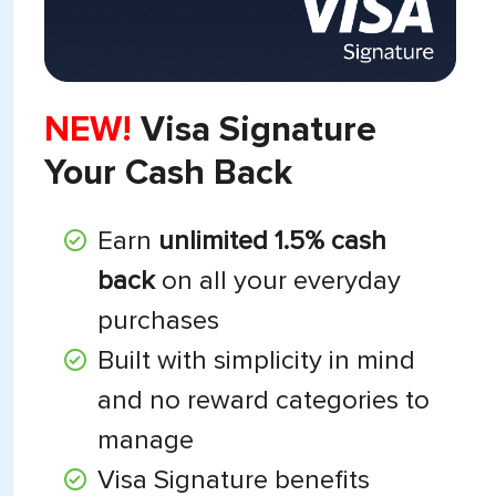
NEW!
Visa Signature
Your Cash Back
Earn
unlimited 1.5% cash
back
on all your everyday
purchases
Built with simplicity in mind
and no reward categories to
manage
Visa Signature benefits