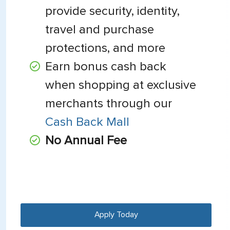
provide security, identity,
travel and purchase
protections, and more
Earn bonus cash back
when shopping at exclusive
merchants through our
Cash Back Mall
No Annual Fee
Apply Today