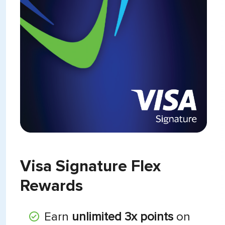
Visa Signature Flex
Rewards
Earn
unlimited 3x points
on