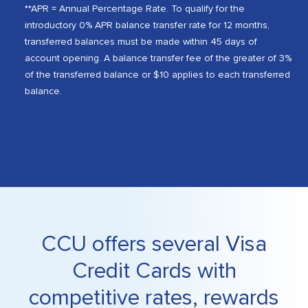
**APR = Annual Percentage Rate. To qualify for the
introductory 0% APR balance transfer rate for 12 months,
transferred balances must be made within 45 days of
account opening. A balance transfer fee of the greater of 3%
of the transferred balance or $10 applies to each transferred
balance.
CCU offers several Visa
Credit Cards with
competitive rates, rewards