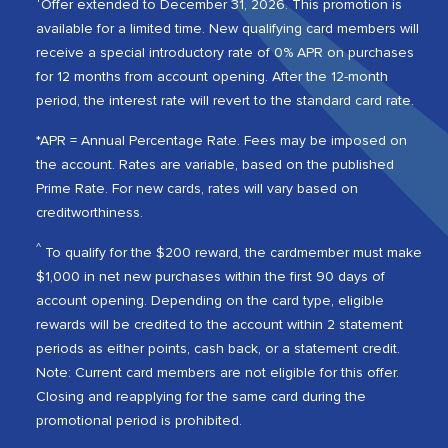
Offer extended to December 31, 2026. This promotion is
available for a limited time. New qualifying card members will
receive a special introductory rate of 0% APR on purchases
for 12 months from account opening. After the 12-month
period, the interest rate will revert to the standard card rate.
*APR = Annual Percentage Rate. Fees may be imposed on
the account. Rates are variable, based on the published
Prime Rate. For new cards, rates will vary based on
creditworthiness.
^
To qualify for the $200 reward, the cardmember must make
$1,000 in net new purchases within the first 90 days of
account opening. Depending on the card type, eligible
rewards will be credited to the account within 2 statement
periods as either points, cash back, or a statement credit.
Note: Current card members are not eligible for this offer.
Closing and reapplying for the same card during the
promotional period is prohibited.