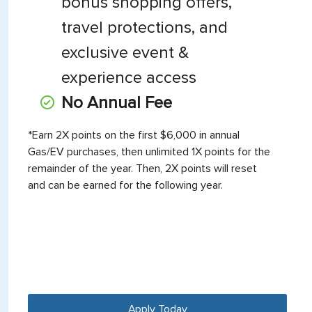
bonus shopping offers,
travel protections, and
exclusive event &
experience access
No Annual Fee
*Earn 2X points on the first $6,000 in annual
Gas/EV purchases, then unlimited 1X points for the
remainder of the year. Then, 2X points will reset
and can be earned for the following year.
Apply Today