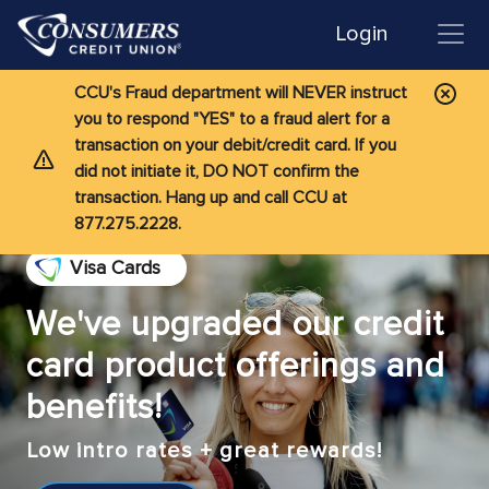
Login
CCU's Fraud department will NEVER instruct
you to respond "YES" to a fraud alert for a
transaction on your debit/credit card. If you
did not initiate it, DO NOT confirm the
transaction. Hang up and call CCU at
877.275.2228.
Visa Cards
We've upgraded our credit
card product offerings and
benefits!
Low intro rates + great rewards!