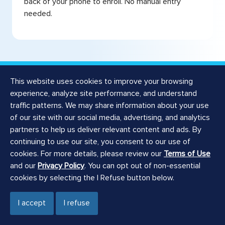
back of your phone to enroll. No manual entry
needed.
This website uses cookies to improve your browsing
experience, analyze site performance, and understand
traffic patterns. We may share information about your use
Related Products
of our site with our social media, advertising, and analytics
partners to help us deliver relevant content and ads. By
Consolidate your
continuing to use our site, you consent to our use of
cookies. For more details, please review our
Terms of Use
banking with Checking
and our
Privacy Policy
. You can opt out of non-essential
cookies by selecting the I Refuse button below.
and Savings
I accept
I refuse