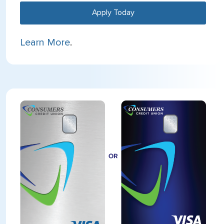
Apply Today
Learn More
.