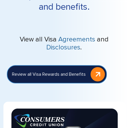
and benefits.
View all Visa
Agreements
and
Disclosures
.
Review all Visa Rewards and Benefits