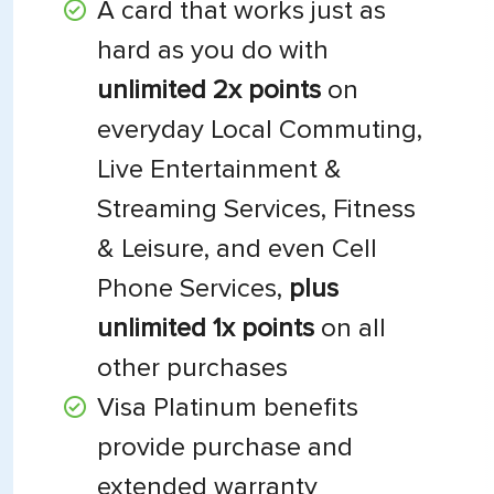
A card that works just as
hard as you do with
unlimited 2x points
on
everyday Local Commuting,
Live Entertainment &
Streaming Services, Fitness
& Leisure, and even Cell
Phone Services,
plus
unlimited 1x points
on all
other purchases
Visa Platinum benefits
provide purchase and
extended warranty