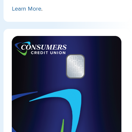
Learn More
.