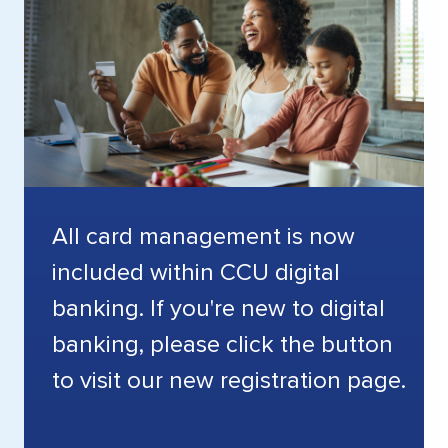
All card management is now
included within CCU digital
banking. If you're new to digital
banking, please click the button
to visit our new registration page.