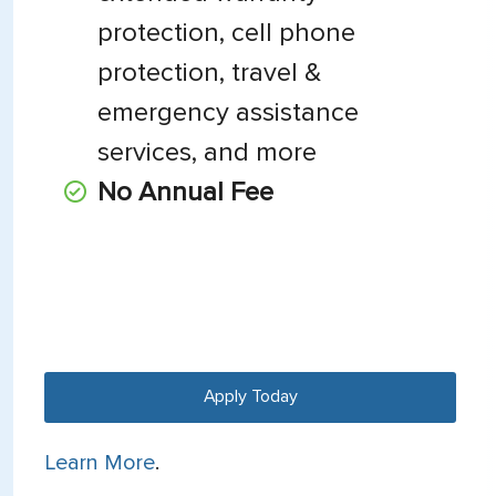
protection, cell phone
protection, travel &
emergency assistance
services, and more
No Annual Fee
Apply Today
Learn More
.