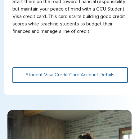
Start them on the road toward financial responsibility
but maintain your peace of mind with a CCU Student
Visa credit card. This card starts building good credit
scores while teaching students to budget their
finances and manage a line of credit.
Student Visa Credit Card Account Details