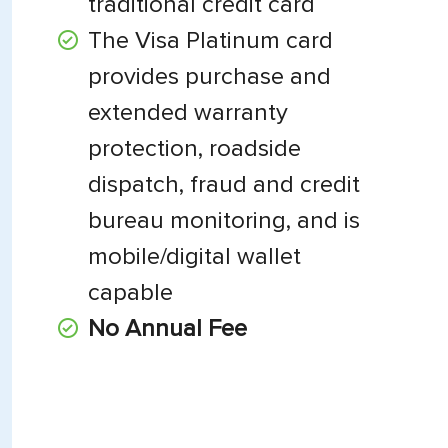
traditional credit card
The Visa Platinum card
provides purchase and
extended warranty
protection, roadside
dispatch, fraud and credit
bureau monitoring, and is
mobile/digital wallet
capable
No Annual Fee