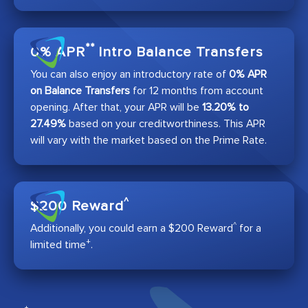
**
0% APR
Intro Balance Transfers
You can also enjoy an introductory rate of
0% APR
on Balance Transfers
for 12 months from account
opening. After that, your APR will be
13.20% to
27.49%
based on your creditworthiness. This APR
will vary with the market based on the Prime Rate.
^
$200 Reward
^
Additionally, you could earn a $200 Reward
for a
+
limited time
.
+