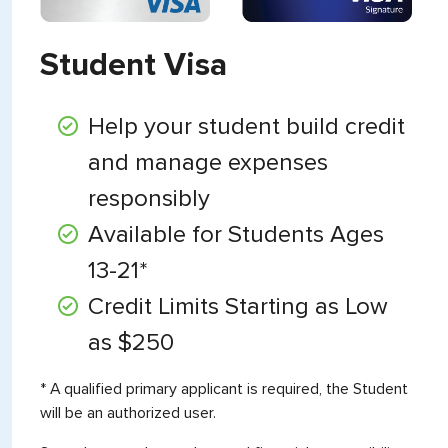
Student Visa
Help your student build credit
and manage expenses
responsibly
Available for Students Ages
13-21*
Credit Limits Starting as Low
as $250
* A qualified primary applicant is required, the Student
will be an authorized user.