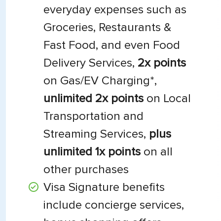
everyday expenses such as
Groceries, Restaurants &
Fast Food, and even Food
Delivery Services,
2x points
on Gas/EV Charging*,
unlimited 2x points
on Local
Transportation and
Streaming Services,
plus
unlimited 1x points
on all
other purchases
Visa Signature benefits
include concierge services,