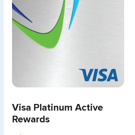
Visa Platinum Active
Rewards