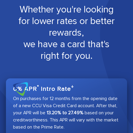
Whether you're looking
for lower rates or better
rewards,
we have a card that's
right for you.
*
+
0% APR
Intro Rate
On purchases for 12 months from the opening date
of a new CCU Visa Credit Card account. After that,
your APR will be
13.20% to 27.49%
based on your
creditworthiness. This APR will vary with the market
based on the Prime Rate.