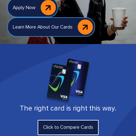
Apply Now
Learn More About Our Cards
The right card is right this way.
Click to Compare Cards