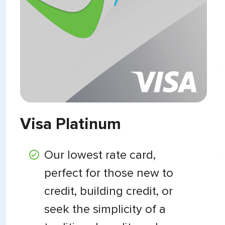
Visa Platinum
Our lowest rate card,
perfect for those new to
credit, building credit, or
seek the simplicity of a