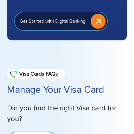
Get Started with Digital Banking
Visa Cards FAQs
Manage Your Visa Card
Did you find the right Visa card for
you?