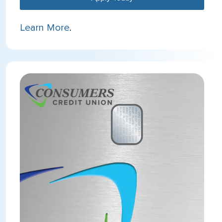
Learn More
.