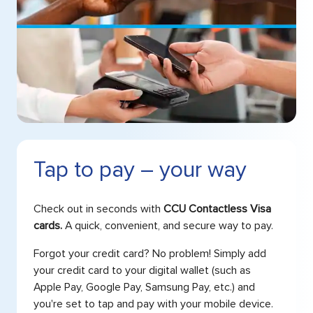
Tap to pay – your way
Check out in seconds with
CCU Contactless Visa
cards.
A quick, convenient, and secure way to pay.
Forgot your credit card? No problem! Simply add
your credit card to your digital wallet (such as
Apple Pay, Google Pay, Samsung Pay, etc.) and
you're set to tap and pay with your mobile device.