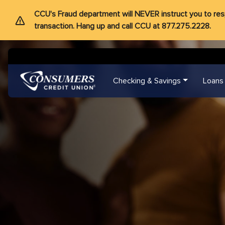
CCU's Fraud department will NEVER instruct you to respon
transaction. Hang up and call CCU at 877.275.2228.
Checking & Savings
Loans