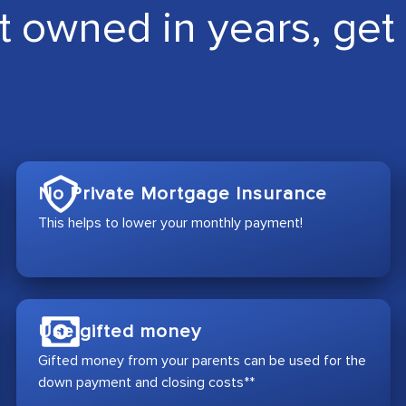
t owned in years, get 
No Private Mortgage Insurance
This helps to lower your monthly payment!
Use gifted money
Gifted money from your parents can be used for the
down payment and closing costs**