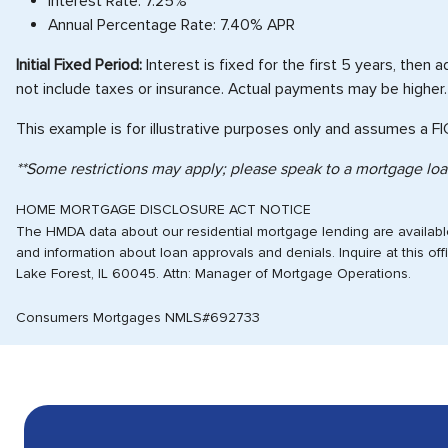
Interest Rate: 7.25%
Annual Percentage Rate: 7.40% APR
Initial Fixed Period:
Interest is fixed for the first 5 years, then
not include taxes or insurance. Actual payments may be higher.
This example is for illustrative purposes only and assumes a F
**Some restrictions may apply; please speak to a mortgage loan
HOME MORTGAGE DISCLOSURE ACT NOTICE
The HMDA data about our residential mortgage lending are available 
and information about loan approvals and denials. Inquire at this o
Lake Forest, IL 60045. Attn: Manager of Mortgage Operations.
Consumers Mortgages NMLS#692733