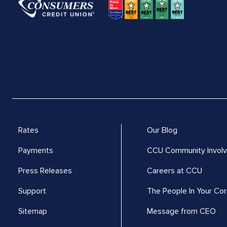
Rates
Our Blog
Payments
CCU Community Invol
Press Releases
Careers at CCU
Support
The People In Your Cor
Sitemap
Message from CEO