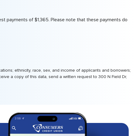
interest payments of $1,365. Please note that these payments do
tions; ethnicity, race, sex, and income of applicants and borrowers;
ive a copy of this data, send a written request to 300 N Field Dr,