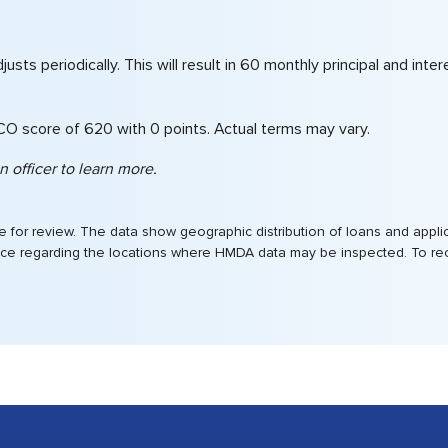
 adjusts periodically. This will result in 60 monthly principal and 
ICO score of 620 with 0 points. Actual terms may vary.
 officer to learn more.
for review. The data show geographic distribution of loans and applica
ffice regarding the locations where HMDA data may be inspected. To rece