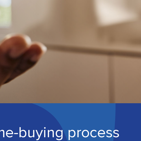
me-buying process