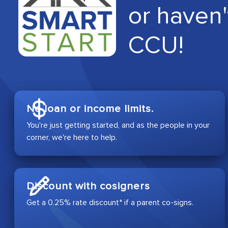
or haven'
CCU!
No loan or income limits.
You're just getting started, and as the people in your
corner, we're here to help.
Discount with cosigners
Get a 0.25% rate discount* if a parent co-signs.