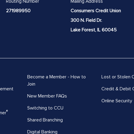
Routing Number
Mailing Address
271989950
Consumers Credit Union
300 N. Field Dr.
Lake Forest, IL 60045
Become a Member - How to
Lost or Stolen 
Join
vement
Credit & Debit 
New Member FAQs
Online Security
Switching to CCU
®
ner
Shared Branching
Digital Banking