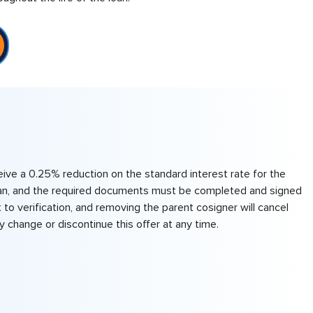
eive a 0.25% reduction on the standard interest rate for the
e loan, and the required documents must be completed and signed
 to verification, and removing the parent cosigner will cancel
 change or discontinue this offer at any time.