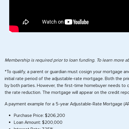
Membership is required prior to loan funding. To learn more
*To qualify, a parent or guardian must cosign your mortgage an
initial rate period of the adjustable-rate mortgage. Both the 
by both parties. However, the first-time homebuyer needs to qual
the rate reduction. The mortgage will appear on the credit rep
A payment example for a 5-year Adjustable-Rate Mortgage (A
Purchase Price: $206,200
Loan Amount: $200,000