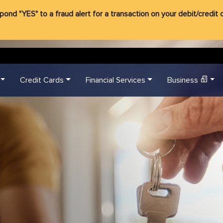
d "YES" to a fraud alert for a transaction on your debit/credit ca
Credit Cards
Financial Services
Business