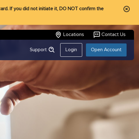
rd. If you did not initiate it, DO NOT confirm the
Locations
Contact Us
Support
Login
Open Account