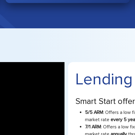
Lending
Smart Start offe
5/5 ARM
: Offers a low f
market rate
every 5 ye
7/1 ARM
: Offers a low fi
market rate
annually
thr