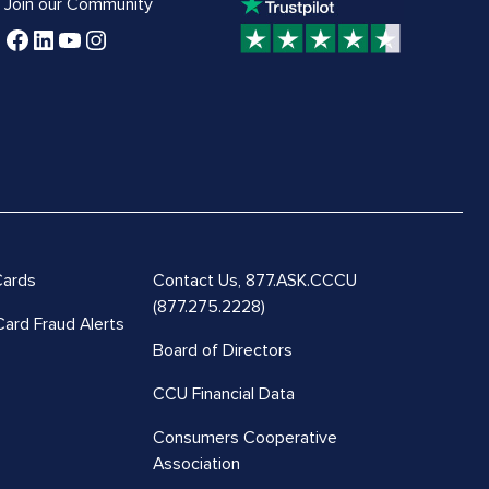
Join our Community
Cards
Contact Us,
877.ASK.CCCU
(877.275.2228)
Card Fraud Alerts
Board of Directors
CCU Financial Data
Consumers Cooperative
Association