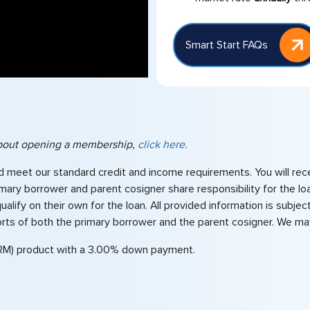
Smart Start FAQs
 about opening a membership,
click here.
d meet our standard credit and income requirements. You will rec
primary borrower and parent cosigner share responsibility for th
ify on their own for the loan. All provided information is subject
orts of both the primary borrower and the parent cosigner. We may
RM) product with a 3.00% down payment.