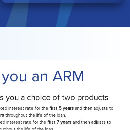
 you an ARM
rs you a choice of two products
ixed interest rate for the first
5 years
and then adjusts to
ars
throughout the life of the loan.
xed interest rate for the first
7 years
and then adjusts to
oughout the life of the loan.