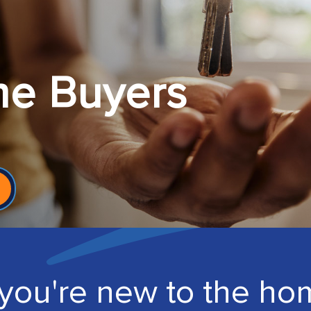
me Buyers
you're new to the ho