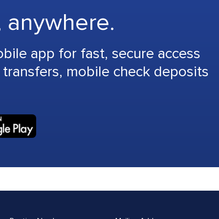
, anywhere.
le app for fast, secure access
 transfers, mobile check deposits