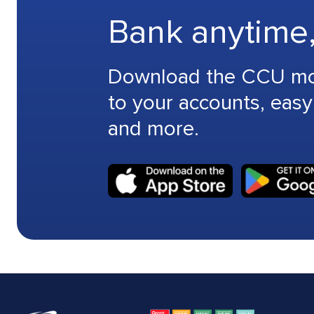
Bank anytime
Download the CCU mobi
to your accounts, easy
and more.