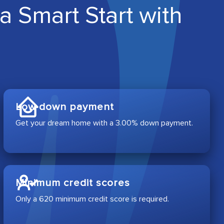
a Smart Start with
Low down payment
Get your dream home with a 3.00% down payment.
Minimum credit scores
Only a 620 minimum credit score is required.