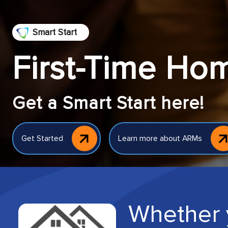
Smart Start
First-Time Ho
Get a Smart Start here!
Get Started
Learn more about ARMs
Whether 