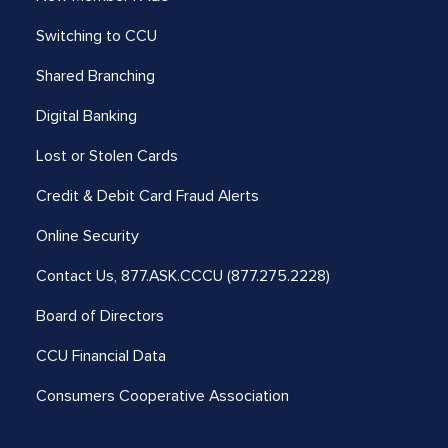
Switching to CCU
Shared Branching
Digital Banking
Lost or Stolen Cards
Credit & Debit Card Fraud Alerts
Online Security
Contact Us,
877.ASK.CCCU (877.275.2228)
Board of Directors
CCU Financial Data
Consumers Cooperative Association