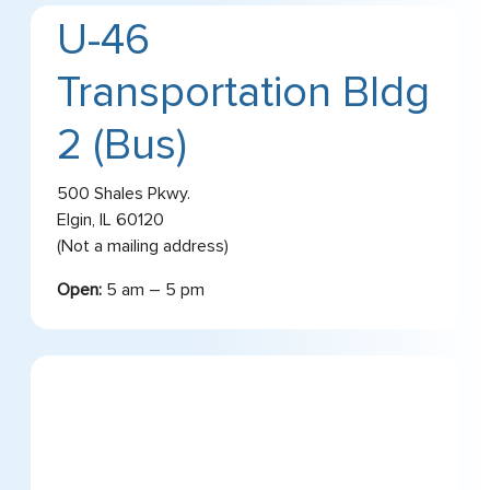
U-46
Transportation Bldg
2 (Bus)
500 Shales Pkwy.
Elgin, IL 60120
(Not a mailing address)
Open:
5 am – 5 pm