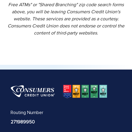
Free ATMs" or "Shared Branching" zip code search forms
above, you will be leaving Consumers Credit Union's
website. These services are provided as a courtesy.
Consumers Credit Union does not endorse or control the
content of third-party websites.
Routing Number
271989950