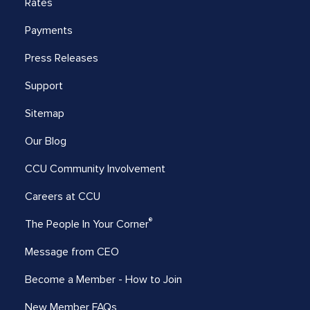
Rates
Payments
Press Releases
Support
Sitemap
Our Blog
CCU Community Involvement
Careers at CCU
®
The People In Your Corner
Message from CEO
Become a Member - How to Join
New Member FAQs