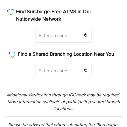
Find Surcharge-Free ATMS in Our
Nationwide Network
Find a Shared Branching Location Near You
Additional Verification through IDCheck may be required.
More information available at participating shared branch
locations.
Please be advised that when submitting the "Surcharge-