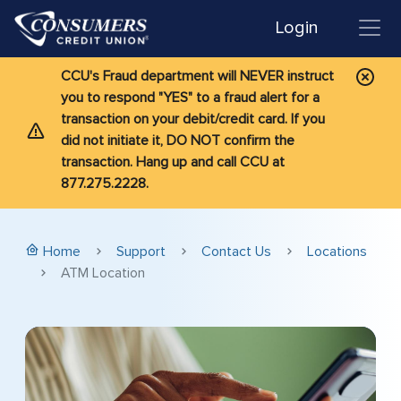
Login
CCU's Fraud department will NEVER instruct
you to respond "YES" to a fraud alert for a
transaction on your debit/credit card. If you
did not initiate it, DO NOT confirm the
transaction. Hang up and call CCU at
877.275.2228.
Home
Support
Contact Us
Locations
ATM Location