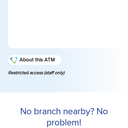
About this ATM
Restricted access (staff only)
No branch nearby? No
problem!