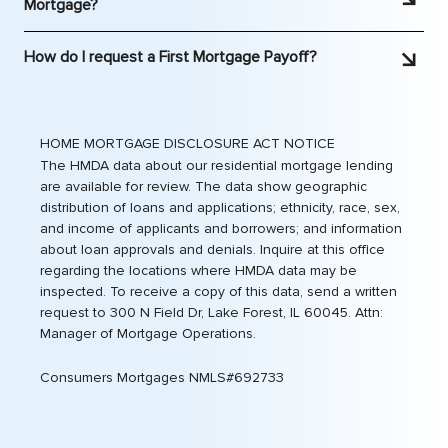
Mortgage?
20% down on the price of a house they want to
Please contact us at 866.557.5659
buy. This usually comes as an added monthly
How do I request a First Mortgage Payoff?
expense in your mortgage payment.
Smart Start
does not charge PMI
, saving you money and
Please contact us at 877-7PAYOFF (877.772.9633).
reducing your monthly payment.
HOME MORTGAGE DISCLOSURE ACT NOTICE
The HMDA data about our residential mortgage lending
are available for review. The data show geographic
distribution of loans and applications; ethnicity, race, sex,
and income of applicants and borrowers; and information
about loan approvals and denials. Inquire at this office
regarding the locations where HMDA data may be
inspected. To receive a copy of this data, send a written
request to 300 N Field Dr, Lake Forest, IL 60045. Attn:
Manager of Mortgage Operations.
Consumers Mortgages NMLS#692733