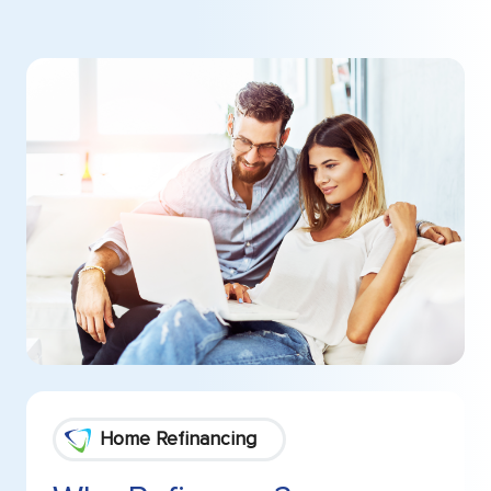
Home Refinancing