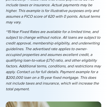
include taxes or insurance. Actual payments may be
higher. This example is for illustrative purposes only and
assumes a FICO score of 620 with 0 points. Actual terms
may vary.
^15-Year Fixed Rates are available for a limited time, and
subject to change without notice. All loans are subject to
credit approval, membership eligibility, and underwriting
guidelines. The advertised rate applies to owner-
occupied properties and assumes excellent credit, a
qualifying loan-to-value (LTV) ratio, and other eligibility
factors. Additional terms, conditions, and restrictions may
apply. Contact us for full details. Payment example for a
$200,000 loan on a 15-year fixed mortgage. This does
not include taxes and insurance, which will increase the
total payment.