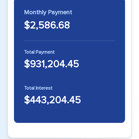
Monthly Payment
$2,586.68
Total Payment
$931,204.45
Total Interest
$443,204.45