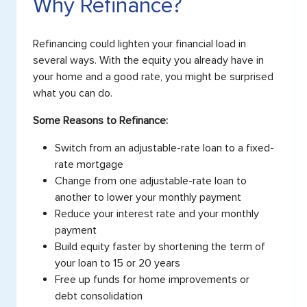
Why Refinance?
Refinancing could lighten your financial load in
several ways. With the equity you already have in
your home and a good rate, you might be surprised
what you can do.
Some Reasons to Refinance:
Switch from an adjustable-rate loan to a fixed-
rate mortgage
Change from one adjustable-rate loan to
another to lower your monthly payment
Reduce your interest rate and your monthly
payment
Build equity faster by shortening the term of
your loan to 15 or 20 years
Free up funds for home improvements or
debt consolidation