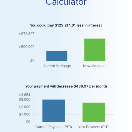
Calculator
You could pay $125,214.01 less in interest
Your payment will decrease $436.97 per month