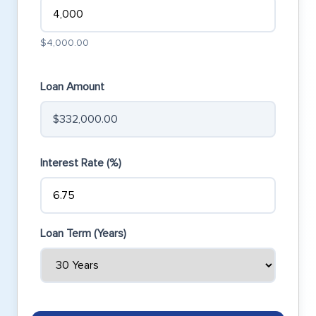
$4,000.00
Loan Amount
$332,000.00
Interest Rate (%)
Loan Term (Years)