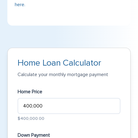
here.
Home Loan Calculator
Calculate your monthly mortgage payment
Home Price
$400,000.00
Down Payment