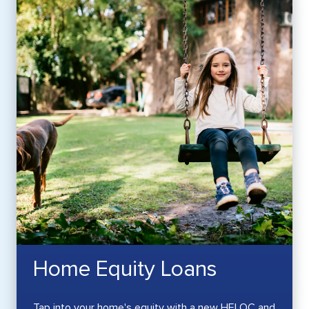
Home Equity Loans
Tap into your home's equity with a new HELOC and