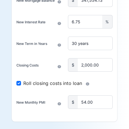
$
New Mortgage Balance
i
%
New Interest Rate
i
New Term in Years
i
$
Closing Costs
i
Roll closing costs into loan
i
$
New Monthly PMI
i