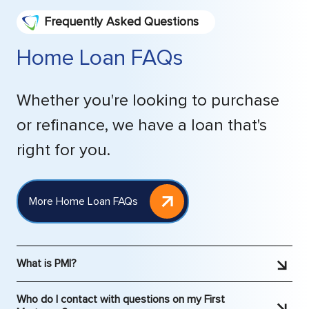
Frequently Asked Questions
Home Loan FAQs
Whether you're looking to purchase
or refinance, we have a loan that's
right for you.
More Home Loan FAQs
What is PMI?
PMI is Private Mortgage Insurance. It is typically
Who do I contact with questions on my First
required by lenders when someone puts less than