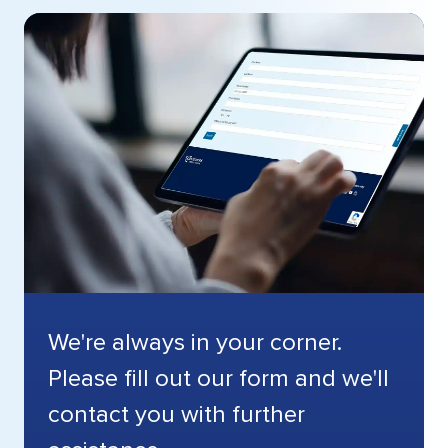
We're always in your corner.
Please fill out our form and we'll
contact you with further