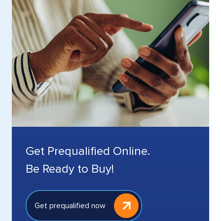
Get Prequalified Online.
Be Ready to Buy!
Get prequalified now