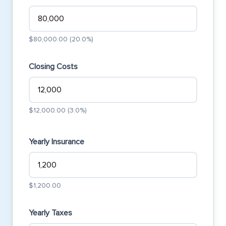
$80,000.00 (20.0%)
Closing Costs
$12,000.00 (3.0%)
Yearly Insurance
$1,200.00
Yearly Taxes