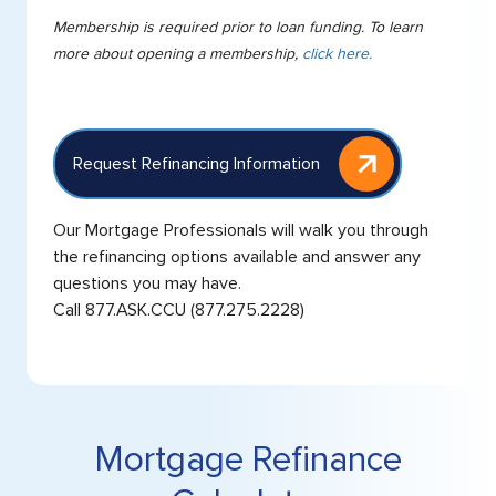
Membership is required prior to loan funding. To learn
more about opening a membership,
click here.
Request Refinancing Information
Our Mortgage Professionals will walk you through
the refinancing options available and answer any
questions you may have.
Call
877.ASK.CCU
(877.275.2228)
Mortgage Refinance