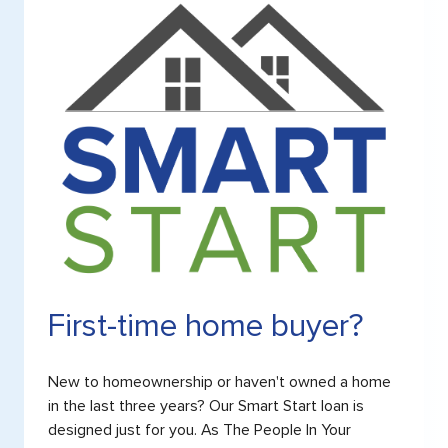
First-time home buyer?
New to homeownership or haven't owned a home
in the last three years? Our Smart Start loan is
designed just for you. As The People In Your