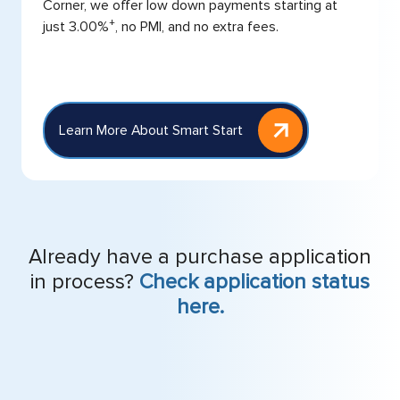
Corner, we offer low down payments starting at
+
just 3.00%
, no PMI, and no extra fees.
Learn More About Smart Start
Already have a purchase application
in process?
Check application status
here.