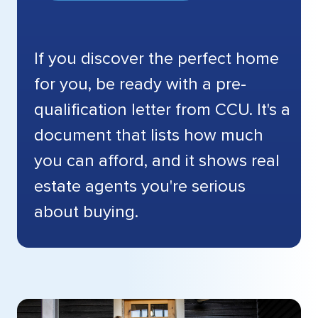
If you discover the perfect home
for you, be ready with a pre-
qualification letter from CCU. It's a
document that lists how much
you can afford, and it shows real
estate agents you're serious
about buying.