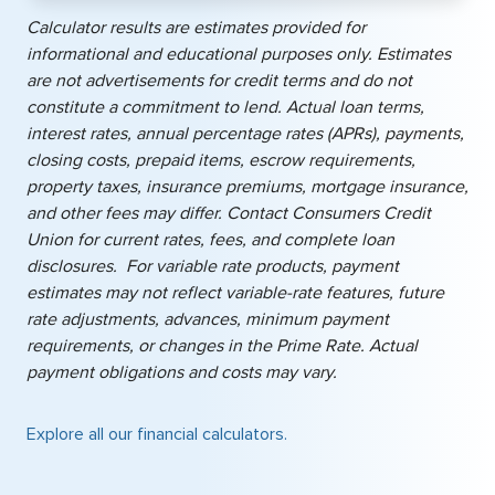
Calculator results are estimates provided for
informational and educational purposes only. Estimates
are not advertisements for credit terms and do not
constitute a commitment to lend. Actual loan terms,
interest rates, annual percentage rates (APRs), payments,
closing costs, prepaid items, escrow requirements,
property taxes, insurance premiums, mortgage insurance,
and other fees may differ. Contact Consumers Credit
Union for current rates, fees, and complete loan
disclosures. For variable rate products, payment
estimates may not reflect variable-rate features, future
rate adjustments, advances, minimum payment
requirements, or changes in the Prime Rate. Actual
payment obligations and costs may vary.
Explore all our financial calculators.