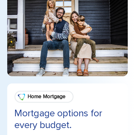
Home Mortgage
Mortgage options for
every budget.