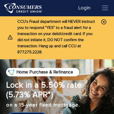
Login
CCU's Fraud department will NEVER instruct
you to respond "YES" to a fraud alert for a
transaction on your debit/credit card. If you
did not initiate it, DO NOT confirm the
transaction. Hang up and call CCU at
877.275.2228.
Home Purchase & Refinance
Lock in a 5.50% rate
(5.73% APR*)
on a 15-year fixed mortgage.