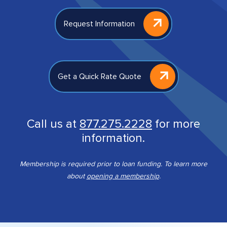
Request Information
Get a Quick Rate Quote
Call us at
877.275.2228
for more
information.
Membership is required prior to loan funding. To learn more
about
opening a membership
.