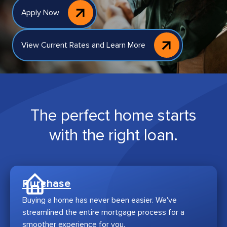
Apply Now
View Current Rates and Learn More
The perfect home starts
with the right loan.
Purchase
Buying a home has never been easier. We've
streamlined the entire mortgage process for a
smoother experience for you.