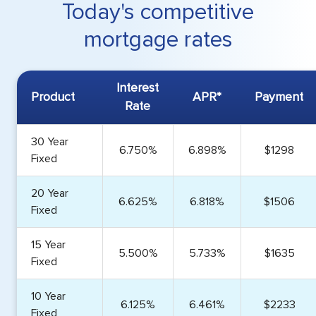
Today's competitive
mortgage rates
Interest
Product
APR*
Payment
Rate
30 Year
6.750%
6.898%
$1298
Fixed
20 Year
6.625%
6.818%
$1506
Fixed
15 Year
5.500%
5.733%
$1635
Fixed
10 Year
6.125%
6.461%
$2233
Fixed