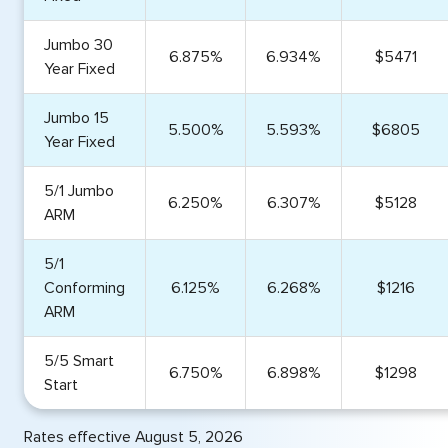
Jumbo 30
6.875%
6.934%
$5471
Year Fixed
Jumbo 15
5.500%
5.593%
$6805
Year Fixed
5/1 Jumbo
6.250%
6.307%
$5128
ARM
5/1
Conforming
6.125%
6.268%
$1216
ARM
5/5 Smart
6.750%
6.898%
$1298
Start
Rates effective August 5, 2026