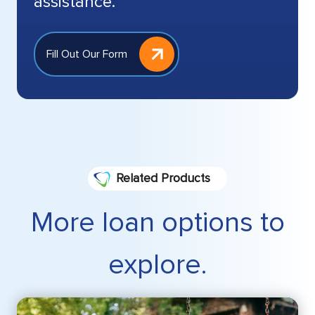
assistance.
Fill Out Our Form
Related Products
More loan options to
explore.