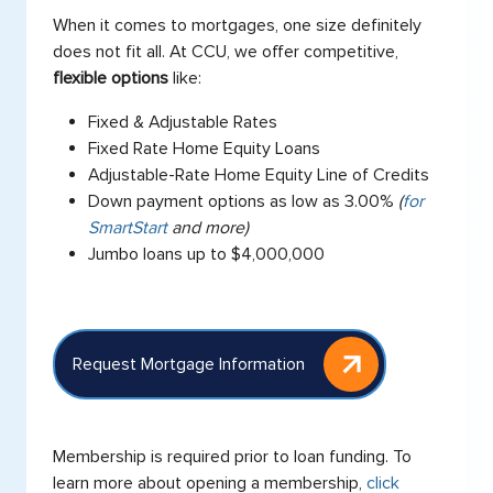
When it comes to mortgages, one size definitely
does not fit all. At CCU, we offer competitive,
flexible options
like:
Fixed & Adjustable Rates
Fixed Rate Home Equity Loans
Adjustable-Rate Home Equity Line of Credits
Down payment options as low as 3.00%
(
for
SmartStart
and more)
Jumbo loans up to $4,000,000
Request Mortgage Information
Membership is required prior to loan funding. To
learn more about opening a membership,
click