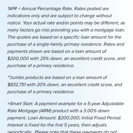
*APR = Annual Percentage Rate. Rates posted are
indications only and are subject to change without
notice. Your actual rate and/or points may be different, as
many factors go into providing you with a mortgage loan.
The quotes are based on a specific loan amount for the
purchase of a single-family primary residence. Rates and
payments shown are based on a loan amount of
$200,000 with 25% down, an excellent credit score, and
purchase of a primary residence.
**Jumbo products are based on a loan amount of
$832,751 with 20% down, an excellent credit score, and
purchase of a primary residence.
+Smart Start: A payment example for a 5-year Adjustable-
Rate Mortgage (ARM) product with a 3.00% down
payment. Loan Amount: $200,000; Initial Fixed Period:
Interest is fixed for the first 5 years, then adjusts
periodically. Please note that these payments do not