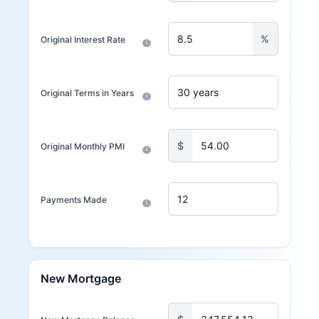
%
Original Interest Rate
i
Original Terms in Years
i
$
Original Monthly PMI
i
Payments Made
i
New Mortgage