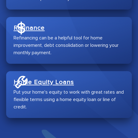
Refinance
Refinancing can be a helpful tool for home
improvement, debt consolidation or lowering your
monthly payment.
Home Equity Loans
Put your home's equity to work with great rates and
flexible terms using a home equity loan or line of
credit.