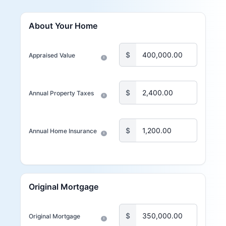
About Your Home
$
Appraised Value
i
$
Annual Property Taxes
i
$
Annual Home Insurance
i
Original Mortgage
$
Original Mortgage
i