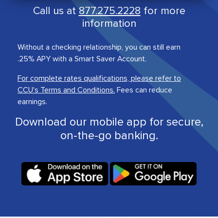
Call us at
877.275.2228
for more
information
Without a checking relationship, you can still earn
.25% APY with a Smart Saver Account.
For complete rates qualifications, please refer to
CCU's Terms and Conditions.
Fees can reduce
earnings.
Download our mobile app for secure,
on-the-go banking.