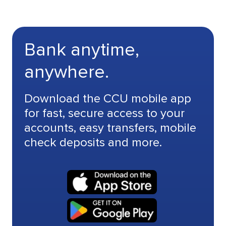
Bank anytime,
anywhere.
Download the CCU mobile app
for fast, secure access to your
accounts, easy transfers, mobile
check deposits and more.