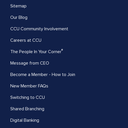
Sitemap
Our Blog
CCU Community Involvement
Careers at CCU
®
The People In Your Corner
Message from CEO
Become a Member - How to Join
New Member FAQs
Switching to CCU
Shared Branching
Digital Banking