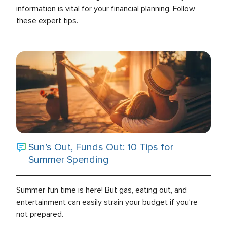
information is vital for your financial planning. Follow
these expert tips.
Sun’s Out, Funds Out: 10 Tips for
Summer Spending
Summer fun time is here! But gas, eating out, and
entertainment can easily strain your budget if you’re
not prepared.