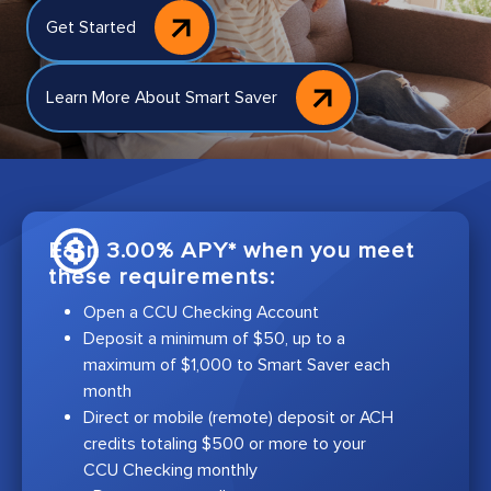
Get Started
Learn More About Smart Saver
Earn 3.00% APY* when you meet
these requirements:
Open a CCU Checking Account
Deposit a minimum of $50, up to a
maximum of $1,000 to Smart Saver each
month
Direct or mobile (remote) deposit or ACH
credits totaling $500 or more to your
CCU Checking monthly