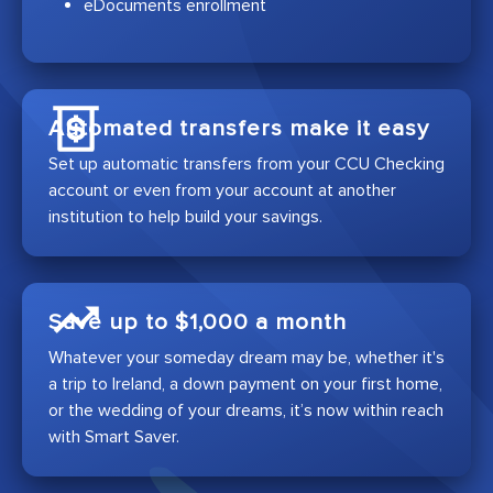
eDocuments enrollment
Automated transfers make it easy
Set up automatic transfers from your CCU Checking
account or even from your account at another
institution to help build your savings.
Save up to $1,000 a month
Whatever your someday dream may be, whether it's
a trip to Ireland, a down payment on your first home,
or the wedding of your dreams, it’s now within reach
with Smart Saver.