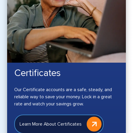
Certificates
Our Certificate accounts are a safe, steady, and
reliable way to save your money. Lock in a great
rate and watch your savings grow.
Learn More About Certificates