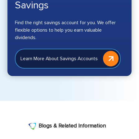
Savings
Find the right savings account for you. We offer
flexible options to help you earn valuable
dividends.
Learn More About Savings Accounts
Blogs & Related Information