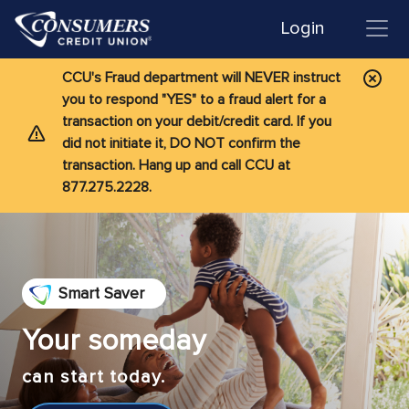
Login
CCU's Fraud department will NEVER instruct
you to respond "YES" to a fraud alert for a
transaction on your debit/credit card. If you
did not initiate it, DO NOT confirm the
transaction. Hang up and call CCU at
877.275.2228.
Smart Saver
Your someday
can start today.