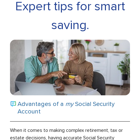
Expert tips for smart
saving.
Advantages of a
my
Social Security
Account
When it comes to making complex retirement, tax or
estate decisions, having accurate Social Security