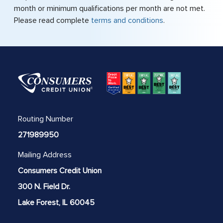
month or minimum qualifications per month are not met.
Please read complete
terms and conditions
.
Routing Number
271989950
Mailing Address
Consumers Credit Union
300 N. Field Dr.
Lake Forest, IL 60045