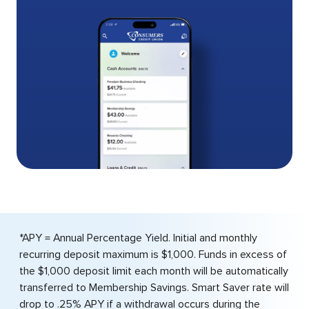
*APY = Annual Percentage Yield. Initial and monthly
recurring deposit maximum is $1,000. Funds in excess of
the $1,000 deposit limit each month will be automatically
transferred to Membership Savings. Smart Saver rate will
drop to .25% APY if a withdrawal occurs during the