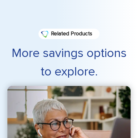
Related Products
More savings options
to explore.