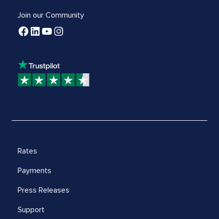
Join our Community
Rates
Payments
Press Releases
Support