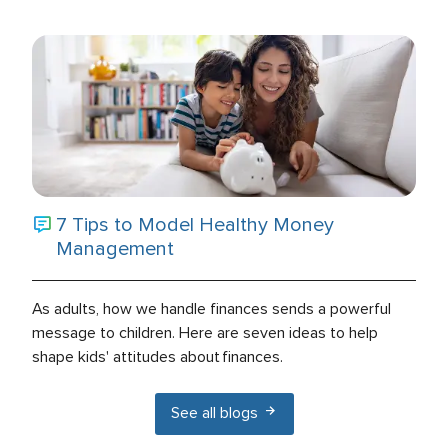
7 Tips to Model Healthy Money
Management
As adults, how we handle finances sends a powerful
message to children. Here are seven ideas to help
shape kids' attitudes about finances.
See all blogs