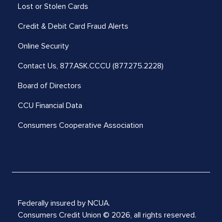
Lost or Stolen Cards
Credit & Debit Card Fraud Alerts
Online Security
Contact Us,
877.ASK.CCCU (877.275.2228)
Board of Directors
CCU Financial Data
Consumers Cooperative Association
Federally insured by NCUA.
Consumers Credit Union © 2026, all rights reserved.