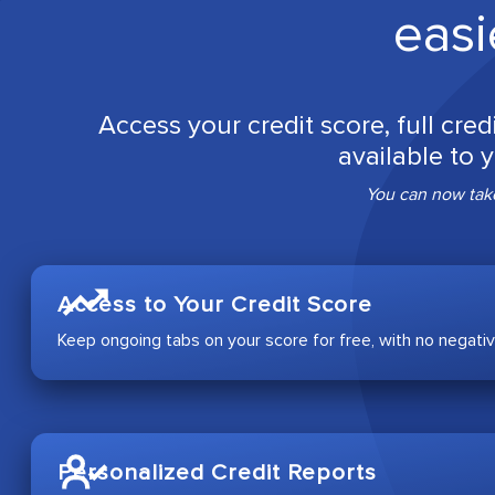
easi
Access your credit score, full cred
available to 
You can now take
Access to Your Credit Score
Keep ongoing tabs on your score for free, with no negativ
Personalized Credit Reports