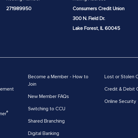
271989950
Consumers Credit Union
300 N. Field Dr.
Lake Forest, IL 60045
Become a Member - How to
Lost or Stolen 
Join
vement
Credit & Debit 
New Member FAQs
Online Security
Switching to CCU
®
ner
Shared Branching
Digital Banking