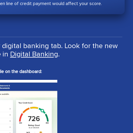
en line of credit payment would affect your score.
 digital banking tab. Look for the new
 in
Digital Banking
.
le on the dashboard: