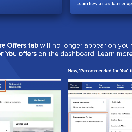
Learn how a new loan or op
re Offers tab
will no longer appear on your
 You offers
on the dashboard. Learn more
New, "Recommended for You" ti