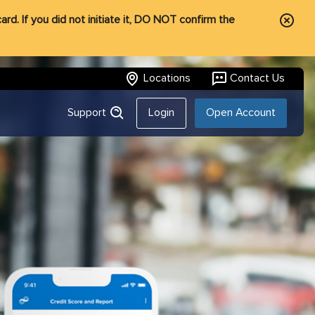
rd. If you did not initiate it, DO NOT confirm the
Locations
Contact Us
Support
Login
Open Account