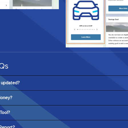
Qs
s updated?
ayed in digital banking every seven days. Users can also refresh t
Money?
cking “Refresh Score” and navigating to the detailed Credit Scor
ee to the user, and no credit card information is required to regis
Tool?
tive tool that allows users to see how hypothetical actions may af
Report?