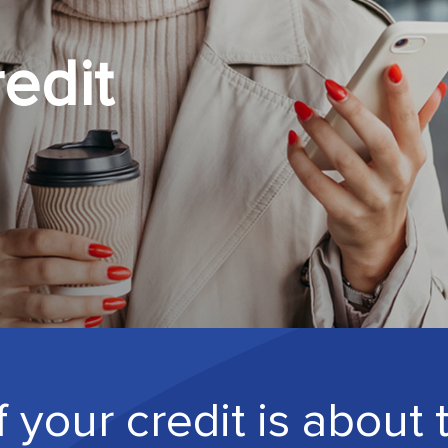
edit
 your credit is about 