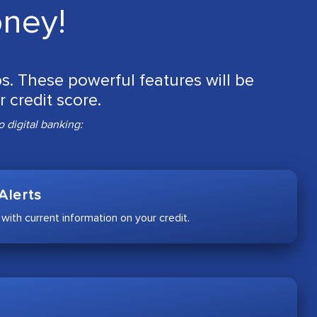
oney!
ips. These powerful features will be
 credit score.
 digital banking:
Alerts
 with current information on your credit.