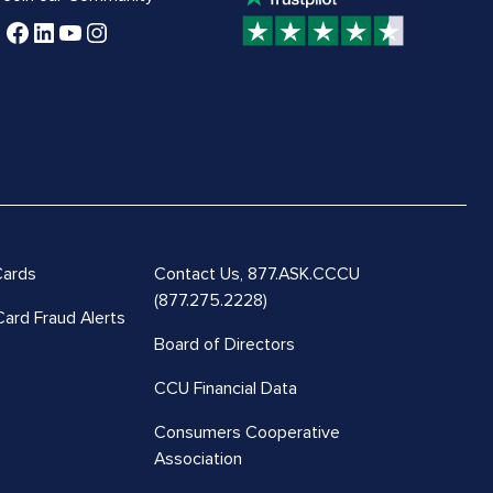
Cards
Contact Us,
877.ASK.CCCU
(877.275.2228)
Card Fraud Alerts
Board of Directors
CCU Financial Data
Consumers Cooperative
Association