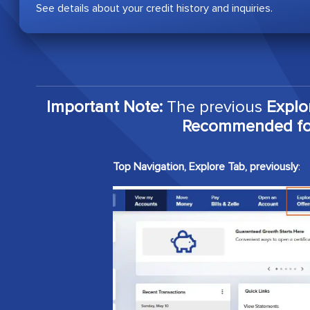
See details about your credit history and inquiries.
Important Note:
The previous
Explo
Recommended for
Top Navigation, Explore Tab, previously
: