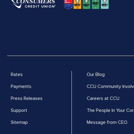
Rates
Our Blog
Payments
CCU Community Invol
Press Releases
Careers at CCU
Support
The People In Your Cor
Sitemap
Message from CEO