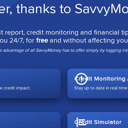
er, thanks to SavvyM
it report, credit monitoring and financial t
you 24/7, for
free
and without affecting your
 advantage of all SavvyMoney has to offer simply by logging into
Credit Monitoring 
e credit impact.
Stay up to date in real time
Credit Simulator