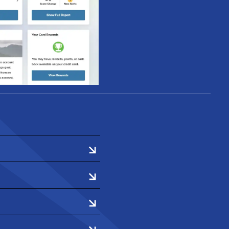
heir score and full
e Dashboard within
ter.
fect their credit