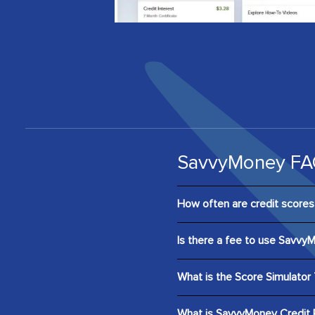
SavvyMoney FA
How often are credit score
Scores are updated and displ
Is there a fee to use Savvy
report every 24 hours by cli
digital banking.
No. SavvyMoney is entirely fr
What is the Score Simulator 
Score Simulator is an interac
What is SavvyMoney Credit 