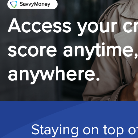
SavvyMoney
Access your cr
score anytime,
anywhere.
Staying on top of