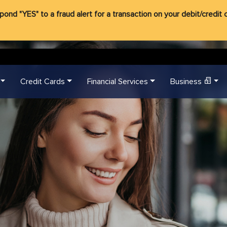
d "YES" to a fraud alert for a transaction on your debit/credit ca
Credit Cards
Financial Services
Business