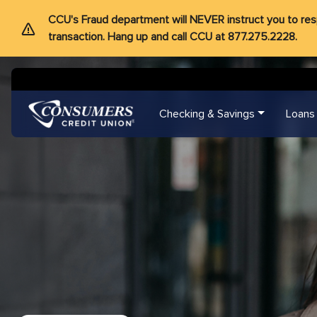
CCU's Fraud department will NEVER instruct you to respon
transaction. Hang up and call CCU at 877.275.2228.
Checking & Savings
Loans