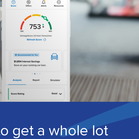
to get a whole lot