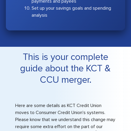
payments and payees
Set up your savings goals and spending
analysis
This is your complete
guide about the KCT &
CCU merger.
Here are some details as KCT Credit Union
moves to Consumer Credit Union's systems.
Please know that we understand this change may
require some extra effort on the part of our