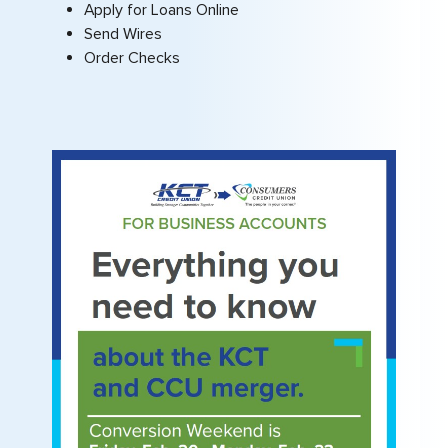
Apply for Loans Online
Send Wires
Order Checks