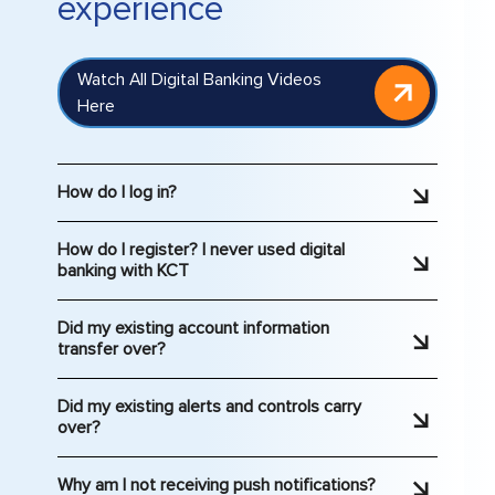
experience
Watch All Digital Banking Videos
Here
How do I log in?
Log in
to Digital Banking. If you haven’t
How do I register? I never used digital
accessed digital banking recently, you may
banking with KCT
need to reset your password. If you have
If you haven't used KCT’s digital banking or
never accessed digital banking, you will
Did my existing account information
mobile app previously,
click here to get
need to register.
transfer over?
started.
Your account information has been
Did my existing alerts and controls carry
transferred over. We strongly recommend
over?
that you review closely. If you notice any
Since this upgrade includes more options
discrepancies, please contact us
Why am I not receiving push notifications?