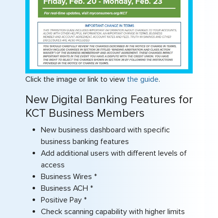
Click the image or link to view
the guide
.
New Digital Banking Features for
KCT Business Members
New business dashboard with specific
business banking features
Add additional users with different levels of
access
Business Wires *
Business ACH *
Positive Pay *
Check scanning capability with higher limits