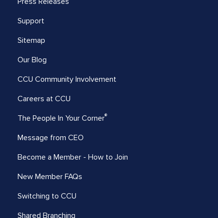
Press Releases
Support
Sitemap
Our Blog
CCU Community Involvement
Careers at CCU
®
The People In Your Corner
Message from CEO
Become a Member - How to Join
New Member FAQs
Switching to CCU
Shared Branching