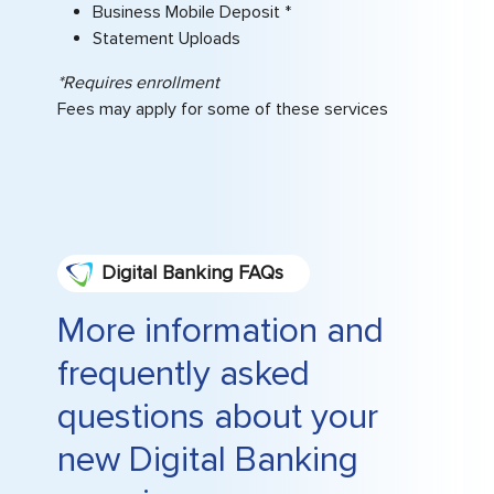
Business Mobile Deposit *
Statement Uploads
*Requires enrollment
Fees may apply for some of these services
Digital Banking FAQs
More information and
frequently asked
questions about your
new Digital Banking