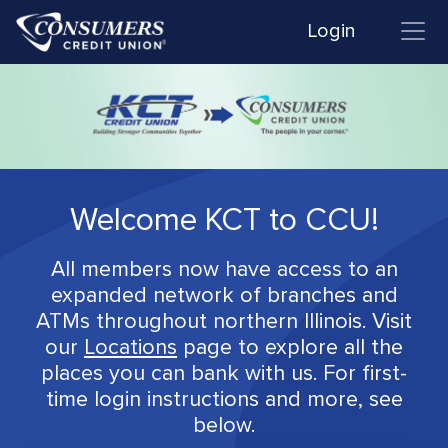
Login
Welcome KCT to CCU!
All members now have access to an
expanded network of branches and
ATMs throughout northern Illinois. Visit
our
Locations
page to explore all the
places you can bank with us. For first-
time login instructions and more, see
below.