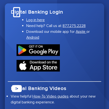
Digital Banking Login
Log in here
Need help? Call us at
877.275.2228
Download our mobile app for
Apple
or
Android
Digital Banking Videos
View helpful
How-To Video guides
about your new
digital banking experience.