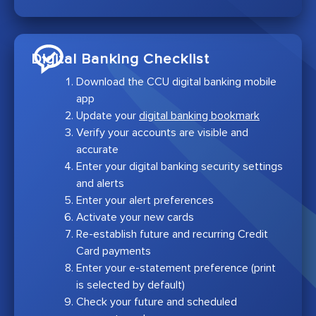
Digital Banking Checklist
Download the CCU digital banking mobile
app
Update your
digital banking bookmark
Verify your accounts are visible and
accurate
Enter your digital banking security settings
and alerts
Enter your alert preferences
Activate your new cards
Re-establish future and recurring Credit
Card payments
Enter your e-statement preference (print
is selected by default)
Check your future and scheduled