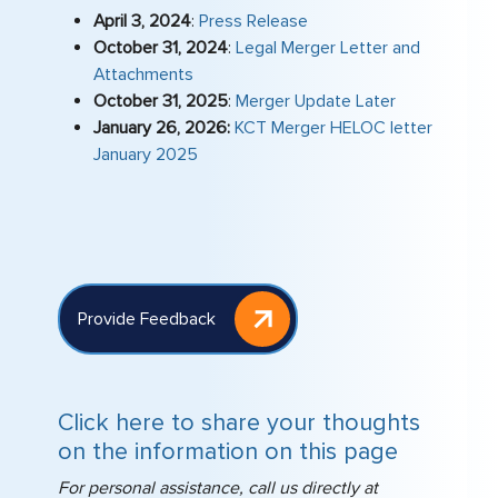
April 3, 2024
:
Press Release
stress‑free.
October 31, 2024
:
Legal Merger Letter and
Attachments
October 31, 2025
:
Merger Update Later
January 26, 2026:
KCT Merger HELOC letter
January 2025
Provide Feedback
Click here to share your thoughts
on the information on this page
For personal assistance, call us directly at