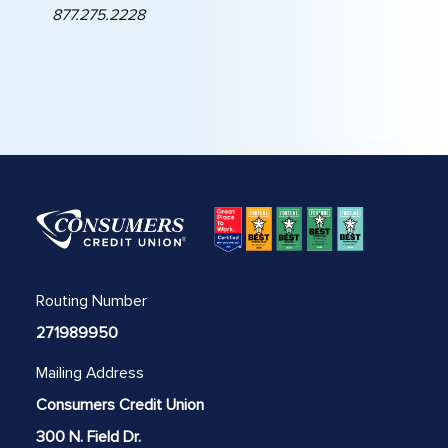
877.275.2228
Routing Number
271989950
Mailing Address
Consumers Credit Union
300 N. Field Dr.