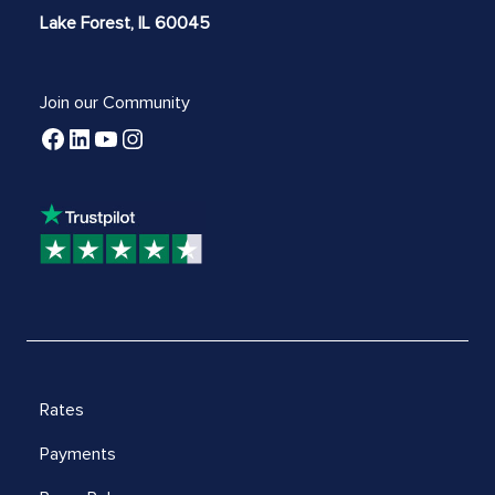
Lake Forest, IL 60045
Join our Community
Rates
Payments