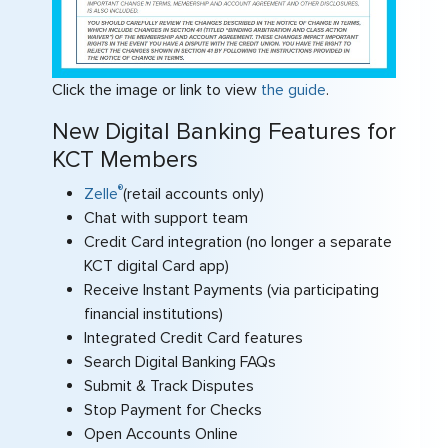
Click the image or link to view
the guide
.
New Digital Banking Features for
KCT Members
®
Zelle
(retail accounts only)
Chat with support team
Credit Card integration (no longer a separate
KCT digital Card app)
Receive Instant Payments (via participating
financial institutions)
Integrated Credit Card features
Search Digital Banking FAQs
Submit & Track Disputes
Stop Payment for Checks
Open Accounts Online