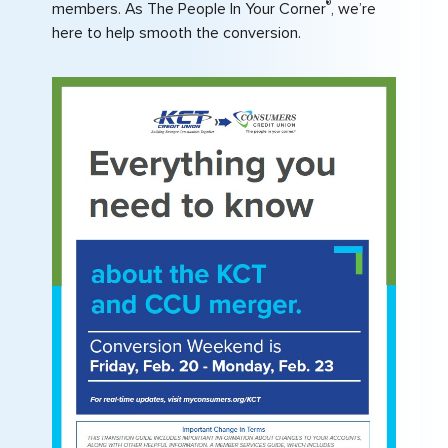
®
members. As The People In Your Corner
, we’re
here to help smooth the conversion.