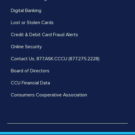
Digital Banking
Lost or Stolen Cards
Credit & Debit Card Fraud Alerts
Online Security
Contact Us,
877.ASK.CCCU (877.275.2228)
Board of Directors
CCU Financial Data
Consumers Cooperative Association