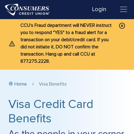
Login
CCU's Fraud department will NEVER instruct
you to respond "YES" to a fraud alert for a
transaction on your debit/credit card. If you
did not initiate it, DO NOT confirm the
transaction. Hang up and call CCU at
877.275.2228.
Home
Visa Benefits
Visa Credit Card
Benefits