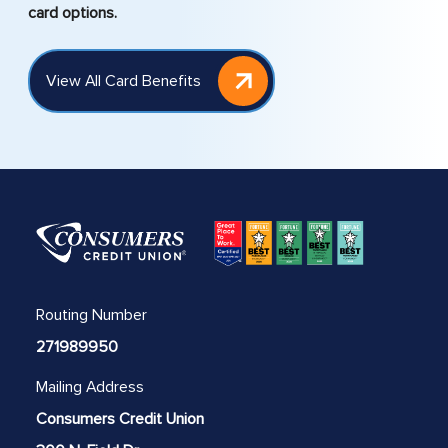
card options.
View All Card Benefits
Routing Number
271989950
Mailing Address
Consumers Credit Union