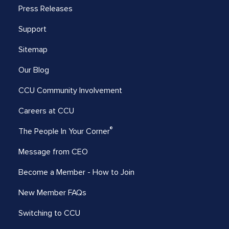
Press Releases
Support
Sitemap
Our Blog
CCU Community Involvement
Careers at CCU
®
The People In Your Corner
Message from CEO
Become a Member - How to Join
New Member FAQs
Switching to CCU