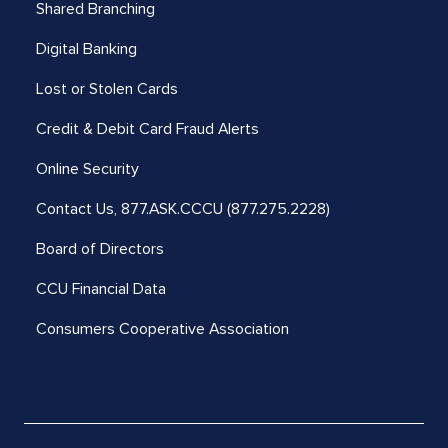
Shared Branching
Digital Banking
Lost or Stolen Cards
Credit & Debit Card Fraud Alerts
Online Security
Contact Us,
877.ASK.CCCU (877.275.2228)
Board of Directors
CCU Financial Data
Consumers Cooperative Association