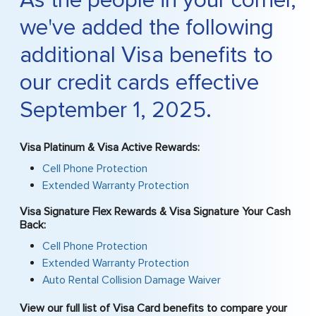
As the people in your corner,
we've added the following
additional Visa benefits to
our credit cards effective
September 1, 2025.
Visa Platinum & Visa Active Rewards:
Cell Phone Protection
Extended Warranty Protection
Visa Signature Flex Rewards & Visa Signature Your Cash
Back:
Cell Phone Protection
Extended Warranty Protection
Auto Rental Collision Damage Waiver
View our full list of Visa Card benefits to compare your