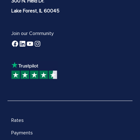
300 N. Field Dr.
Lake Forest, IL 60045
Join our Community
Rates
Payments