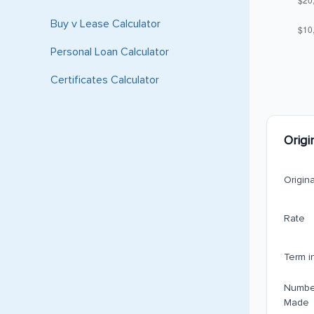
Buy v Lease Calculator
Personal Loan Calculator
Certificates Calculator
Origi
Origin
Rate
Term i
Numbe
Made