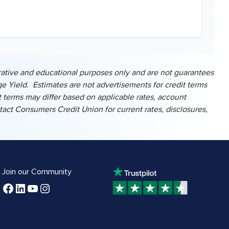
ustrative and educational purposes only and are not guarantees
e Yield. Estimates are not advertisements for credit terms
 terms may differ based on applicable rates, account
ontact Consumers Credit Union for current rates, disclosures,
Join our Community