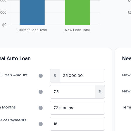
nal Auto Loan
New
al Loan Amount
New 
$
i
New 
%
i
n Months
Term
i
r of Payments
i