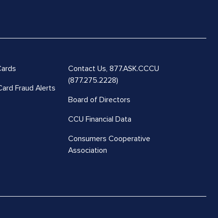
Cards
Contact Us,
877.ASK.CCCU
(877.275.2228)
Card Fraud Alerts
Board of Directors
CCU Financial Data
Consumers Cooperative
Association