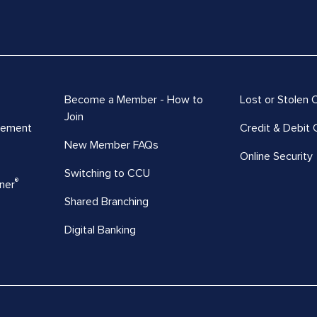
Become a Member - How to
Lost or Stolen 
Join
vement
Credit & Debit 
New Member FAQs
Online Security
Switching to CCU
®
ner
Shared Branching
Digital Banking