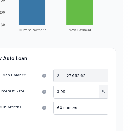
 Auto Loan
Loan Balance
$
i
Interest Rate
%
i
s in Months
i