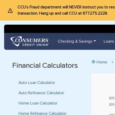
CCU's Fraud department will NEVER instruct you to respon
transaction. Hang up and call CCU at 877.275.2228.
Checking & Savings
Loans
Home
Financial Calculators
Auto Loan Calculator
Auto Refinance Calculator
Home Loan Calculator
Home Refinance Calculator