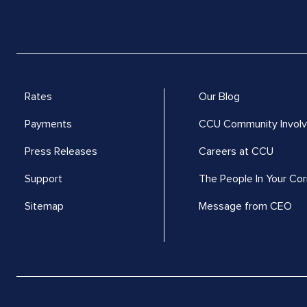
Rates
Our Blog
Payments
CCU Community Invol
Press Releases
Careers at CCU
Support
The People In Your Cor
Sitemap
Message from CEO