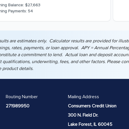
ning Balance:
$27,663
ning Payments:
54
sults are estimates only. Calculator results are provided for ill
nings, rates, payments, or loan approval. APY = Annual Percentag
onstitute a commitment to lend. Actual loan and deposit account
dit qualifications, underwriting, fees, and other factors. Please c
 product details.
Routing Number
Mailing Address
271989950
Consumers Credit Union
300 N. Field Dr.
Lake Forest, IL 60045