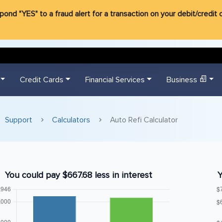
d "YES" to a fraud alert for a transaction on your debit/credit ca
Credit Cards
Financial Services
Business
Support
Calculators
Auto Refi Calculator
You could pay $667.68 less in interest
Y