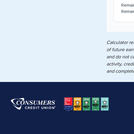
Remai
Remai
Calculator re
of future ear
and do not c
activity, cre
and complete