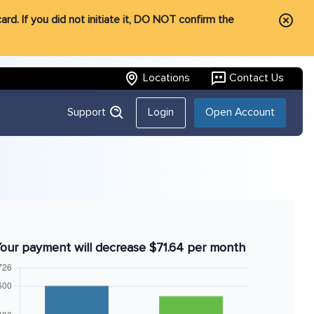
rd. If you did not initiate it, DO NOT confirm the
Locations
Contact Us
Support
Login
Open Account
our payment will decrease $71.64 per month