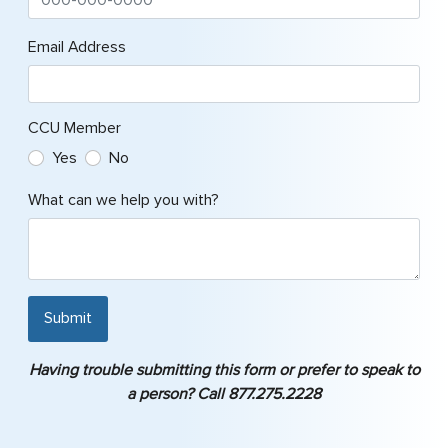
Email Address
CCU Member
Yes
No
What can we help you with?
Submit
Having trouble submitting this form or prefer to speak to
a person? Call 877.275.2228