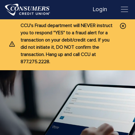
Login
CCU's Fraud department will NEVER instruct
you to respond "YES" to a fraud alert for a
transaction on your debit/credit card. If you
did not initiate it, DO NOT confirm the
transaction. Hang up and call CCU at
877.275.2228.