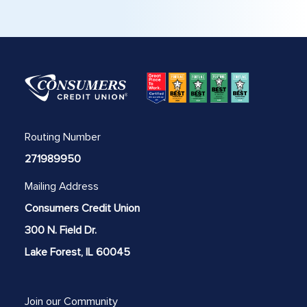
Routing Number
271989950
Mailing Address
Consumers Credit Union
300 N. Field Dr.
Lake Forest, IL 60045
Join our Community