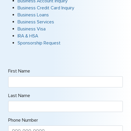
Business Account Inquiry
Business Credit Card Inquiry
Business Loans
Business Services
Business Visa
IRA & HSA
Sponsorship Request
First Name
Last Name
Phone Number