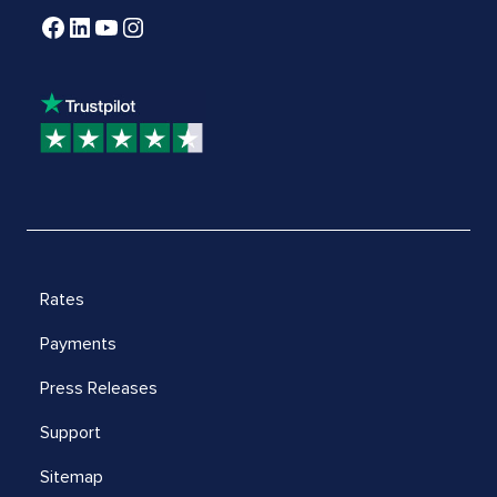
Rates
Payments
Press Releases
Support
Sitemap