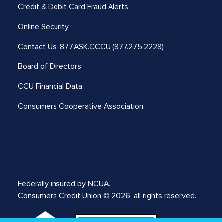
Credit & Debit Card Fraud Alerts
Online Security
Contact Us,
877.ASK.CCCU (877.275.2228)
Board of Directors
CCU Financial Data
Consumers Cooperative Association
Federally insured by NCUA.
Consumers Credit Union © 2026, all rights reserved.