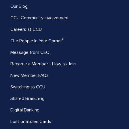
Our Blog
CCU Community Involvement
Careers at CCU
®
The People In Your Corner
Message from CEO
Become a Member - How to Join
New Member FAQs
Switching to CCU
Shared Branching
Digital Banking
Lost or Stolen Cards