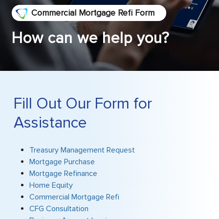
Commercial Mortgage Refi Form
How can we help you?
Fill Out Our Form for
Assistance
Treasury Management Request
Mortgage Purchase
Mortgage Refinance
Home Equity
Commercial Mortgage Refi
CFG Consultation