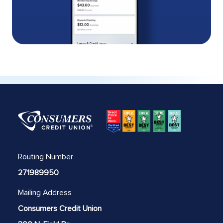
Routing Number
271989950
Mailing Address
Consumers Credit Union