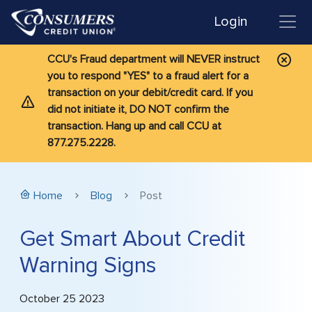
Login
CCU's Fraud department will NEVER instruct
you to respond "YES" to a fraud alert for a
transaction on your debit/credit card. If you
did not initiate it, DO NOT confirm the
transaction. Hang up and call CCU at
877.275.2228.
Home
Blog
Post
Get Smart About Credit
Warning Signs
October 25 2023