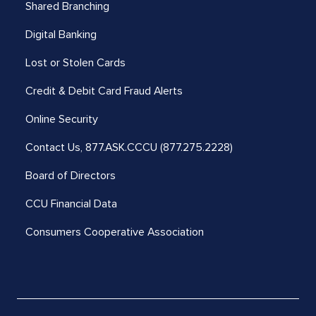
Shared Branching
Digital Banking
Lost or Stolen Cards
Credit & Debit Card Fraud Alerts
Online Security
Contact Us,
877.ASK.CCCU (877.275.2228)
Board of Directors
CCU Financial Data
Consumers Cooperative Association