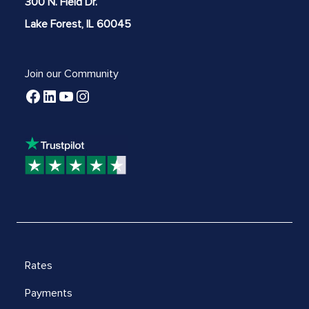
300 N. Field Dr.
Lake Forest, IL 60045
Join our Community
Rates
Payments