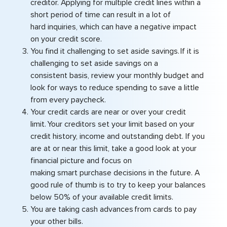
creditor. Applying for multiple credit lines within a
short period of time can result in a lot of
hard inquiries, which can have a negative impact
on your credit score.
You find it challenging to set aside savings. If it is
challenging to set aside savings on a
consistent basis, review your monthly budget and
look for ways to reduce spending to save a little
from every paycheck.
Your credit cards are near or over your credit
limit. Your creditors set your limit based on your
credit history, income and outstanding debt. If you
are at or near this limit, take a good look at your
financial picture and focus on
making smart purchase decisions in the future. A
good rule of thumb is to try to keep your balances
below 50% of your available credit limits.
You are taking cash advances from cards to pay
your other bills.