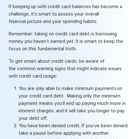
If keeping up with credit card balances has become a
challenge, it’s smart to assess your overall
financial picture and your spending habits.
Remember: taking on credit card debt is borrowing
money you haven’t earned yet. It is smart to keep the
focus on this fundamental truth.
To get smart about credit cards, be aware of
the common warning signs that might indicate issues
with credit card usage:
You are only able to make minimum payments on
your credit card debt. Making only the minimum
payment means you’ll end up paying much more in
interest charges, and it will take you longer to pay
your debt off.
You have been denied credit. If you’ve been denied,
take a pause before applying with another