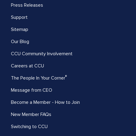
Press Releases
Support
Sitemap
Our Blog
CCU Community Involvement
Careers at CCU
®
The People In Your Corner
Message from CEO
Become a Member - How to Join
New Member FAQs
Switching to CCU