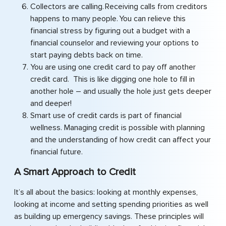
Collectors are calling. Receiving calls from creditors
happens to many people. You can relieve this
financial stress by figuring out a budget with a
financial counselor and reviewing your options to
start paying debts back on time.
You are using one credit card to pay off another
credit card. This is like digging one hole to fill in
another hole – and usually the hole just gets deeper
and deeper!
Smart use of credit cards is part of financial
wellness. Managing credit is possible with planning
and the understanding of how credit can affect your
financial future.
A Smart Approach to Credit
It’s all about the basics: looking at monthly expenses,
looking at income and setting spending priorities as well
as building up emergency savings. These principles will