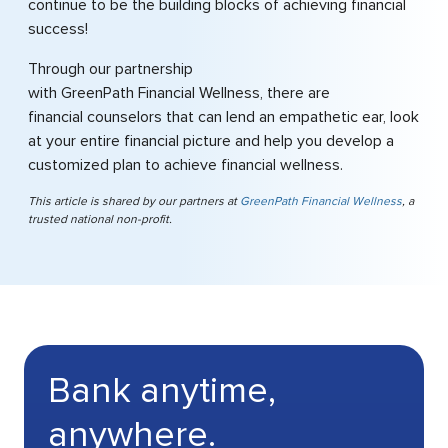
continue to be the building blocks of achieving financial
success!
Through our partnership
with GreenPath Financial Wellness, there are
financial counselors that can lend an empathetic ear, look
at your entire financial picture and help you develop a
customized plan to achieve financial wellness.
This article is shared by our partners at
GreenPath Financial Wellness
, a
trusted national non-profit.
Bank anytime,
anywhere.