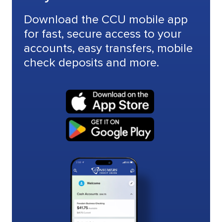
Download the CCU mobile app
for fast, secure access to your
accounts, easy transfers, mobile
check deposits and more.