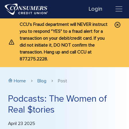
Login
CCU's Fraud department will NEVER instruct
you to respond "YES" to a fraud alert for a
transaction on your debit/credit card. If you
did not initiate it, DO NOT confirm the
transaction. Hang up and call CCU at
877.275.2228.
Home
Blog
Post
Podcasts: The Women of
Real $tories
April 23 2025