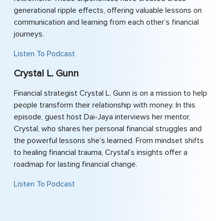
generational ripple effects, offering valuable lessons on
communication and learning from each other’s financial
journeys.
Listen To Podcast
Crystal L. Gunn
Financial strategist Crystal L. Gunn is on a mission to help
people transform their relationship with money. In this
episode, guest host Dai-Jaya interviews her mentor,
Crystal, who shares her personal financial struggles and
the powerful lessons she’s learned. From mindset shifts
to healing financial trauma, Crystal’s insights offer a
roadmap for lasting financial change.
Listen To Podcast