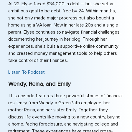
At 22, Elyse faced $34,000 in debt – but she set an
ambitious goal to be debt-free by 24. Within months,
she not only made major progress but also bought a
home using a VA loan. Now in her late 20s and a single
parent, Elyse continues to navigate financial challenges,
documenting her journey in her blog. Through her
experiences, she’s built a supportive online community
and created money management tools to help others
take control of their finances.
Listen To Podcast
Wendy, Reina, and Emily
This episode features three powerful stories of financial
resiliency from Wendy, a GreenPath employee, her
mother Reina, and her sister Emily. Together, they
discuss life events like moving to a new country, buying
a home, facing foreclosure, and navigating college and
retirement. These experiences have created cross-