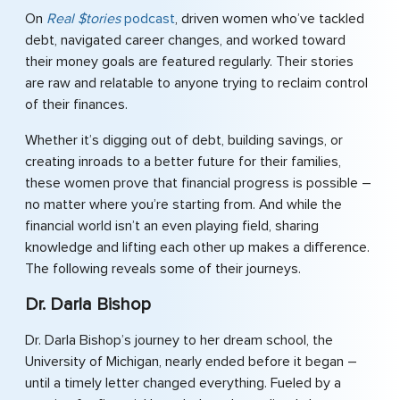
On
Real $tories
podcast
, driven women who’ve tackled
debt, navigated career changes, and worked toward
their money goals are featured regularly. Their stories
are raw and relatable to anyone trying to reclaim control
of their finances.
Whether it’s digging out of debt, building savings, or
creating inroads to a better future for their families,
these women prove that financial progress is possible –
no matter where you’re starting from. And while the
financial world isn’t an even playing field, sharing
knowledge and lifting each other up makes a difference.
The following reveals some of their journeys.
Dr. Darla Bishop
Dr. Darla Bishop’s journey to her dream school, the
University of Michigan, nearly ended before it began –
until a timely letter changed everything. Fueled by a