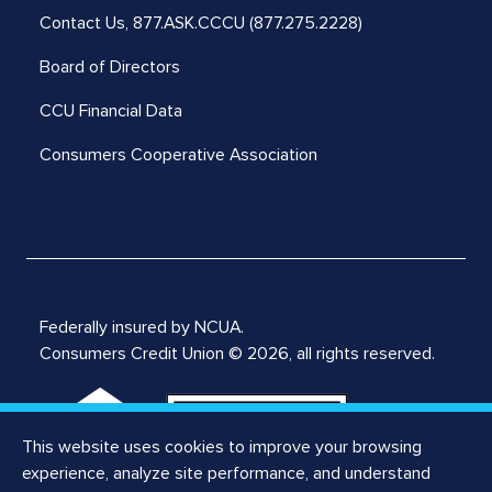
Contact Us,
877.ASK.CCCU (877.275.2228)
Board of Directors
CCU Financial Data
Consumers Cooperative Association
Federally insured by NCUA.
Consumers Credit Union © 2026, all rights reserved.
This website uses cookies to improve your browsing
experience, analyze site performance, and understand