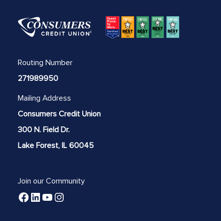
Routing Number
271989950
Mailing Address
Consumers Credit Union
300 N. Field Dr.
Lake Forest, IL 60045
Join our Community