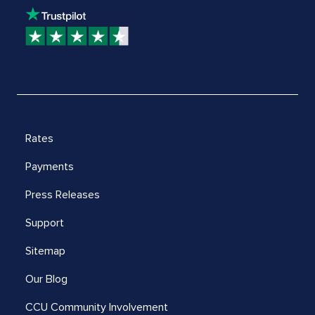
Rates
Payments
Press Releases
Support
Sitemap
Our Blog
CCU Community Involvement