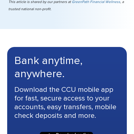
This article is shared by our partners at
GreenPath Financial Wellness
, a
trusted national non-profit.
Bank anytime,
anywhere.
Download the CCU mobile app
for fast, secure access to your
accounts, easy transfers, mobile
check deposits and more.