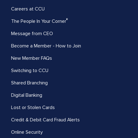
Careers at CCU
®
The People In Your Corner
Message from CEO
Become a Member - How to Join
New Member FAQs
Switching to CCU
Shared Branching
Digital Banking
Lost or Stolen Cards
Credit & Debit Card Fraud Alerts
Online Security