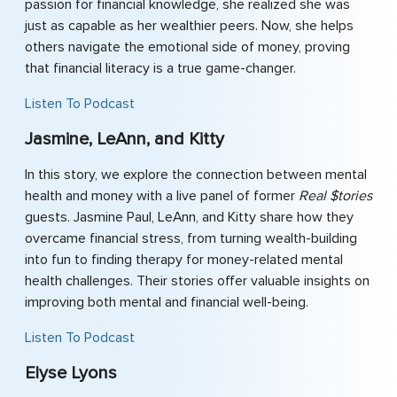
passion for financial knowledge, she realized she was
just as capable as her wealthier peers. Now, she helps
others navigate the emotional side of money, proving
that financial literacy is a true game-changer.
Listen To Podcast
Jasmine, LeAnn, and Kitty
In this story, we explore the connection between mental
health and money with a live panel of former
Real $tories
guests. Jasmine Paul, LeAnn, and Kitty share how they
overcame financial stress, from turning wealth-building
into fun to finding therapy for money-related mental
health challenges. Their stories offer valuable insights on
improving both mental and financial well-being.
Listen To Podcast
Elyse Lyons