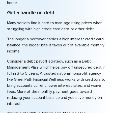
home.
Get a handle on debt
Many seniors find it hard to man-age rising prices when
struggling with high credit card debt or other debt.
The longer a borrower carries a high interest credit card
balance, the bigger bite it takes out of available monthly
income.
Consider a debt payoff strategy, such as a Debt
Management Plan, which helps pay off unsecured debt in
full in 3 to 5 years. A trusted national nonprofit agency
like GreenPath Financial Wellness works with creditors to
bring accounts current, lower interest rates, and waive
fees. More of the monthly payment goes toward
reducing your account balance and you save money on
interest.