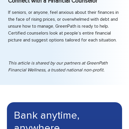
Connect with a Financial Counselor
If seniors, or anyone, feel anxious about their finances in
the face of rising prices, or overwhelmed with debt and
unsure how to manage, GreenPath is ready to help.
Certified counselors look at people’s entire financial
picture and suggest options tailored for each situation.
This article is shared by our partners at GreenPath
Financial Wellness, a trusted national non-profit.
Bank anytime,
anywhere.