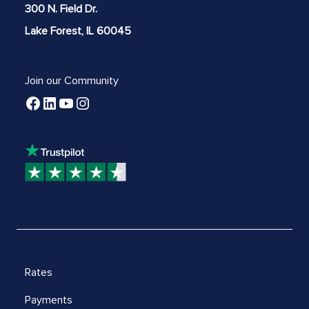
300 N. Field Dr.
Lake Forest, IL 60045
Join our Community
Rates
Payments