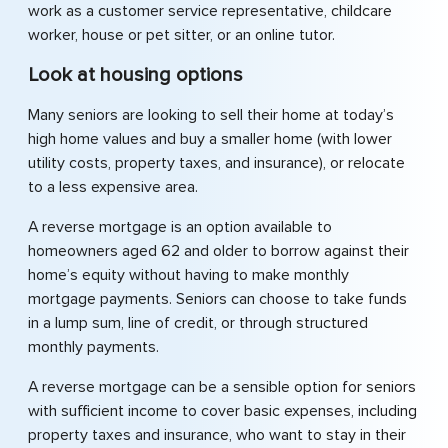
work as a customer service representative, childcare
worker, house or pet sitter, or an online tutor.
Look at housing options
Many seniors are looking to sell their home at today’s
high home values and buy a smaller home (with lower
utility costs, property taxes, and insurance), or relocate
to a less expensive area.
A reverse mortgage is an option available to
homeowners aged 62 and older to borrow against their
home’s equity without having to make monthly
mortgage payments. Seniors can choose to take funds
in a lump sum, line of credit, or through structured
monthly payments.
A reverse mortgage can be a sensible option for seniors
with sufficient income to cover basic expenses, including
property taxes and insurance, who want to stay in their