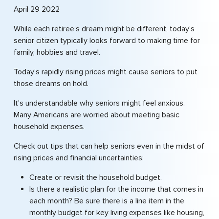
April 29 2022
While each retiree’s dream might be different, today’s
senior citizen typically looks forward to making time for
family, hobbies and travel.
Today’s rapidly rising prices might cause seniors to put
those dreams on hold.
It’s understandable why seniors might feel anxious.
Many Americans are worried about meeting basic
household expenses.
Check out tips that can help seniors even in the midst of
rising prices and financial uncertainties:
Create or revisit the household budget.
Is there a realistic plan for the income that comes in
each month? Be sure there is a line item in the
monthly budget for key living expenses like housing,