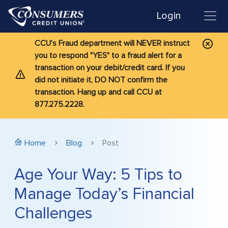
Login
CCU's Fraud department will NEVER instruct
you to respond "YES" to a fraud alert for a
transaction on your debit/credit card. If you
did not initiate it, DO NOT confirm the
transaction. Hang up and call CCU at
877.275.2228.
Home
Blog
Post
Age Your Way: 5 Tips to
Manage Today’s Financial
Challenges