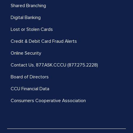
Shared Branching
Digital Banking
Lost or Stolen Cards
Credit & Debit Card Fraud Alerts
Online Security
Contact Us,
877.ASK.CCCU (877.275.2228)
Board of Directors
CCU Financial Data
Consumers Cooperative Association