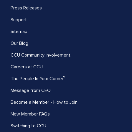
Press Releases
Support
Sitemap
Our Blog
CCU Community Involvement
Careers at CCU
®
The People In Your Corner
Message from CEO
Become a Member - How to Join
New Member FAQs
Switching to CCU