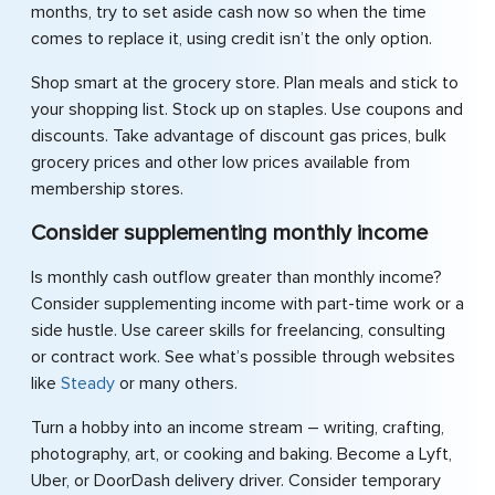
months, try to set aside cash now so when the time
comes to replace it, using credit isn’t the only option.
Shop smart at the grocery store. Plan meals and stick to
your shopping list. Stock up on staples. Use coupons and
discounts. Take advantage of discount gas prices, bulk
grocery prices and other low prices available from
membership stores.
Consider supplementing monthly income
Is monthly cash outflow greater than monthly income?
Consider supplementing income with part-time work or a
side hustle. Use career skills for freelancing, consulting
or contract work. See what’s possible through websites
like
Steady
or many others.
Turn a hobby into an income stream – writing, crafting,
photography, art, or cooking and baking. Become a Lyft,
Uber, or DoorDash delivery driver. Consider temporary