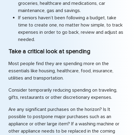
groceries, healthcare and medications, car
maintenance, gas and savings.
If seniors haven’t been following a budget, take
time to create one, no matter how simple, to track
expenses in order to go back, review and adjust as
needed.
Take a critical look at spending
Most people find they are spending more on the
essentials like housing, healthcare, food, insurance,
utilities and transportation.
Consider temporarily reducing spending on traveling,
gifts, restaurants or other discretionary expenses.
Are any significant purchases on the horizon? Is It
possible to postpone major purchases such as an
appliance or other large item? If a washing machine or
other appliance needs to be replaced in the coming