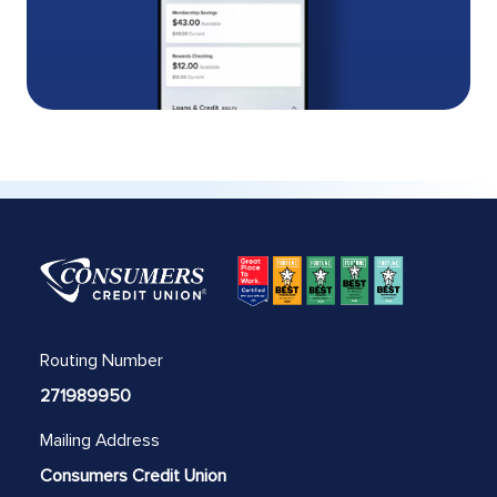
Routing Number
271989950
Mailing Address
Consumers Credit Union