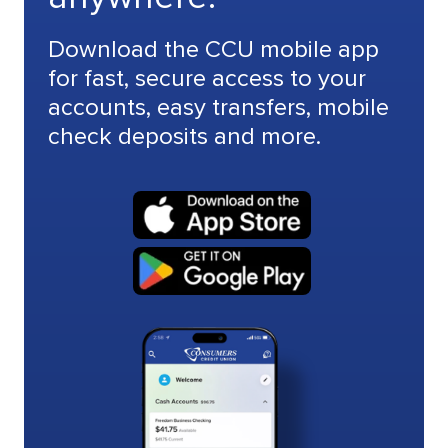
Download the CCU mobile app
for fast, secure access to your
accounts, easy transfers, mobile
check deposits and more.