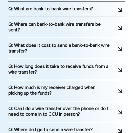
Q: What are bank-to-bank wire transfers?
A: Wire transfers are a safe, reliable way to
Q: Where can bank-to-bank wire transfers be
transfer funds from an account at one financial
sent?
institution to an account at a different institution.
A: Bank-to-Bank wire transfers can be sent to
Bank-to-bank wire transfers travel through the
Q: What does it cost to send a bank-to-bank wire
just about any financial institution in the United
Federal Reserve System.
transfer?
States. Please note, CCU is not able to do
A: Please see our Schedule of Fees & Charges for
international wires.
Q: How long does it take to receive funds from a
the amounts. These fees are subject to change
wire transfer?
without notice.
A: Wire transfers to US institutions usually take
Q: How much is my receiver charged when
about half of a business day to be received.
picking up the funds?
Normally if they are sent in the morning they are
A: Your receiver would need to check with their
received that afternoon.
Q: Can I do a wire transfer over the phone or do I
financial institution to see if they will be charged a
need to come in to CCU in person?
fee for receiving a wire transfer.
A: We can accept your request over the phone to
Q: Where do I go to send a wire transfer?
third parties domestically; or in the case of a