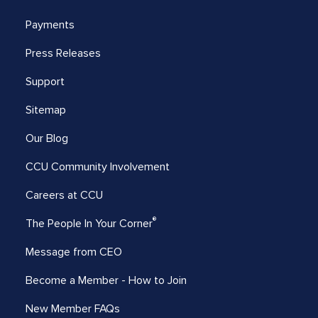
Payments
Press Releases
Support
Sitemap
Our Blog
CCU Community Involvement
Careers at CCU
®
The People In Your Corner
Message from CEO
Become a Member - How to Join
New Member FAQs