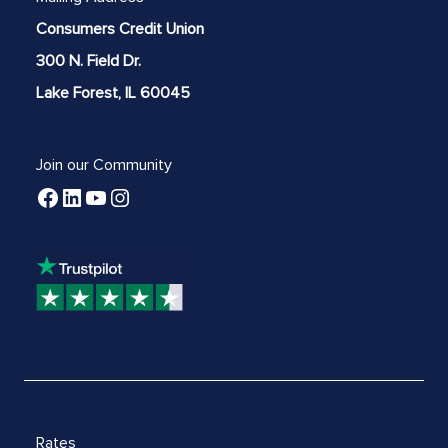
Consumers Credit Union
300 N. Field Dr.
Lake Forest, IL 60045
Join our Community
Rates