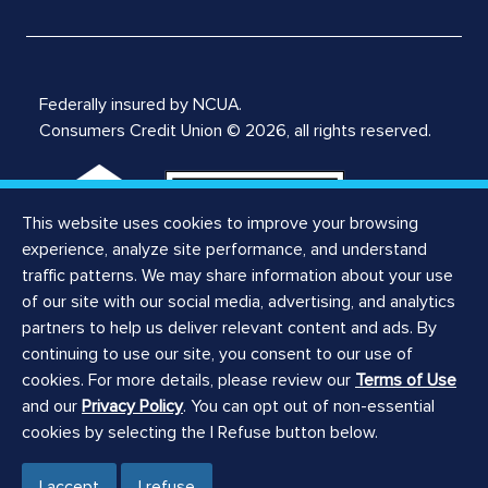
Federally insured by NCUA.
Consumers Credit Union © 2026, all rights reserved.
This website uses cookies to improve your browsing
experience, analyze site performance, and understand
traffic patterns. We may share information about your use
of our site with our social media, advertising, and analytics
Notices
partners to help us deliver relevant content and ads. By
Privacy Notice
continuing to use our site, you consent to our use of
Privacy Policy
cookies. For more details, please review our
Terms of Use
Website Terms of Use
and our
Privacy Policy
. You can opt out of non-essential
ILCRA Branch Notice
cookies by selecting the I Refuse button below.
ILCRA Main Office Notice
Registered Agent
I accept
I refuse