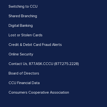
Switching to CCU
Shared Branching
Digital Banking
Lost or Stolen Cards
Credit & Debit Card Fraud Alerts
Online Security
Contact Us,
877.ASK.CCCU (877.275.2228)
Board of Directors
CCU Financial Data
Consumers Cooperative Association