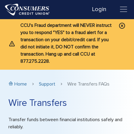
Login
CCU's Fraud department will NEVER instruct
you to respond "YES" to a fraud alert for a
transaction on your debit/credit card. If you
did not initiate it, DO NOT confirm the
transaction. Hang up and call CCU at
877.275.2228.
Home
Support
Wire Transfers FAQs
Wire Transfers
Transfer funds between financial institutions safely and
reliably.