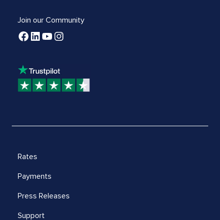
Join our Community
Rates
Payments
Press Releases
Support