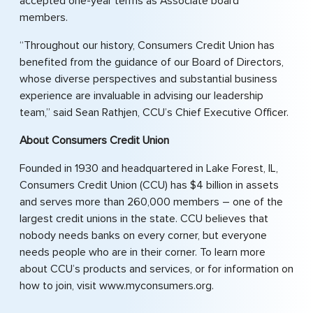
accepted one-year terms as Associate board
members.
“Throughout our history, Consumers Credit Union has
benefited from the guidance of our Board of Directors,
whose diverse perspectives and substantial business
experience are invaluable in advising our leadership
team,” said Sean Rathjen, CCU’s Chief Executive Officer.
About Consumers Credit Union
Founded in 1930 and headquartered in Lake Forest, IL,
Consumers Credit Union (CCU) has $4 billion in assets
and serves more than 260,000 members – one of the
largest credit unions in the state. CCU believes that
nobody needs banks on every corner, but everyone
needs people who are in their corner. To learn more
about CCU’s products and services, or for information on
how to join, visit www.myconsumers.org.