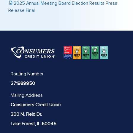
2025 Annual Meeting Board Election Results Press
Release Final
Routing Number
271989950
Mailing Address
Consumers Credit Union
300 N. Field Dr.
Lake Forest, IL 60045