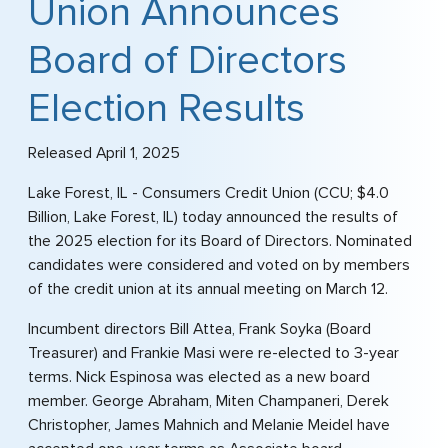
Union Announces
Board of Directors
Election Results
Released April 1, 2025
Lake Forest, IL - Consumers Credit Union (CCU; $4.0
Billion, Lake Forest, IL) today announced the results of
the 2025 election for its Board of Directors. Nominated
candidates were considered and voted on by members
of the credit union at its annual meeting on March 12.
Incumbent directors Bill Attea, Frank Soyka (Board
Treasurer) and Frankie Masi were re-elected to 3-year
terms. Nick Espinosa was elected as a new board
member. George Abraham, Miten Champaneri, Derek
Christopher, James Mahnich and Melanie Meidel have