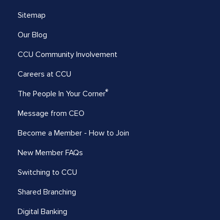
Sitemap
Our Blog
CCU Community Involvement
Careers at CCU
®
The People In Your Corner
Message from CEO
Become a Member - How to Join
New Member FAQs
Switching to CCU
Shared Branching
Digital Banking