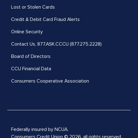
Lost or Stolen Cards
Credit & Debit Card Fraud Alerts
Online Security
Contact Us,
877.ASK.CCCU (877.275.2228)
Board of Directors
CCU Financial Data
Consumers Cooperative Association
Federally insured by NCUA.
Consumers Credit Union © 2026, all rights reserved.