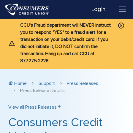
Login
CCU's Fraud department will NEVER instruct
you to respond "YES" to a fraud alert for a
transaction on your debit/credit card. If you
did not initiate it, DO NOT confirm the
transaction. Hang up and call CCU at
877.275.2228.
Home
Support
Press Releases
Press Release Details
View all Press Releases
Consumers Credit