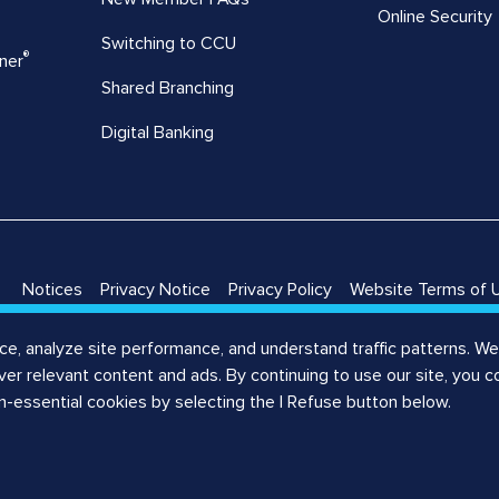
Online Security
Switching to CCU
®
ner
Shared Branching
Digital Banking
Notices
Privacy Notice
Privacy Policy
Website Terms of 
Notice
Registered Agent
, analyze site performance, and understand traffic patterns. We 
liver relevant content and ads. By continuing to use our site, you 
on-essential cookies by selecting the I Refuse button below.