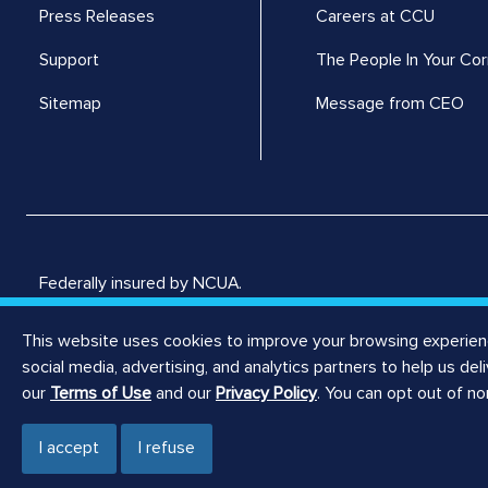
Press Releases
Careers at CCU
Support
The People In Your Cor
Sitemap
Message from CEO
Federally insured by NCUA.
Consumers Credit Union © 2026, all rights reserved.
This website uses cookies to improve your browsing experience
social media, advertising, and analytics partners to help us de
our
Terms of Use
and our
Privacy Policy
. You can opt out of n
I accept
I refuse