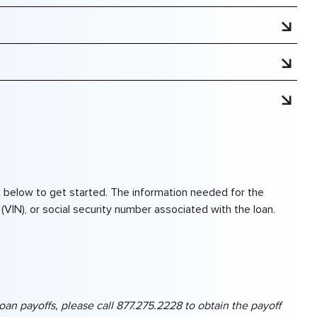
n.
tution, you will need CCU’s routing number along with
ink below to get started. The information needed for the
(VIN), or social security number associated with the loan.
 loan payoffs, please call 877.275.2228 to obtain the payoff