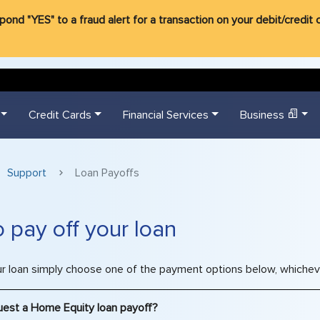
d "YES" to a fraud alert for a transaction on your debit/credit ca
Credit Cards
Financial Services
Business
Support
Loan Payoffs
 pay off your loan
ur loan simply choose one of the payment options below, whicheve
uest a Home Equity loan payoff?