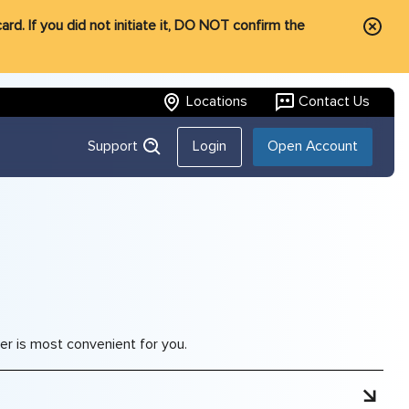
rd. If you did not initiate it, DO NOT confirm the
Locations
Contact Us
Support
Login
Open Account
r is most convenient for you.