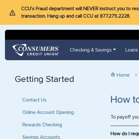
CCU's Fraud department will NEVER instruct you to respon
transaction. Hang up and call CCU at 877.275.2228.
Checking & Savings
Loans
Home
Getting Started
How to
Contact Us
Online Account Opening
To payoff yo
Rewards Checking
How do I req
Savings Accounts