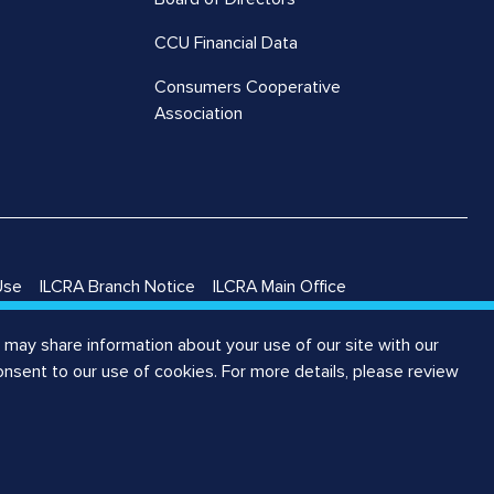
CCU Financial Data
Consumers Cooperative
Association
Use
ILCRA Branch Notice
ILCRA Main Office
may share information about your use of our site with our
consent to our use of cookies. For more details, please review