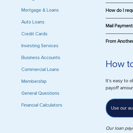
For Home Equi
Mortgage & Loans
How do I req
Please conta
Auto Loans
Mail Paymen
Credit Cards
Mail Credit C
From Another 
PO Box 376
Investing Services
Philadelphia,
Automatic Tr
Business Accounts
In order to s
How to
Please includ
your account 
Commercial Loans
Mail all othe
The Rout
Consumers Cr
It's easy to 
Membership
How to f
300 N Field D
payoff amount
On 
General Questions
Lake Forest,
Use 
Financial Calculators
Please includ
Sel
Use our au
Sele
The 
Our loan payo
On 