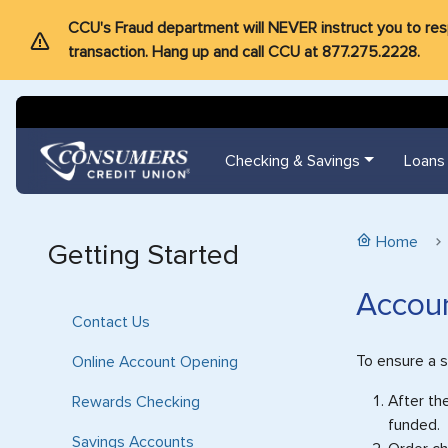
CCU's Fraud department will NEVER instruct you to respon
transaction. Hang up and call CCU at 877.275.2228.
Checking & Savings
Loans
Home
Getting Started
Accoun
Contact Us
To ensure a 
Online Account Opening
After th
Rewards Checking
funded.
Savings Accounts