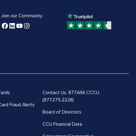
Join our Community
Cards
Contact Us,
877.ASK.CCCU
(877.275.2228)
Card Fraud Alerts
Board of Directors
CCU Financial Data