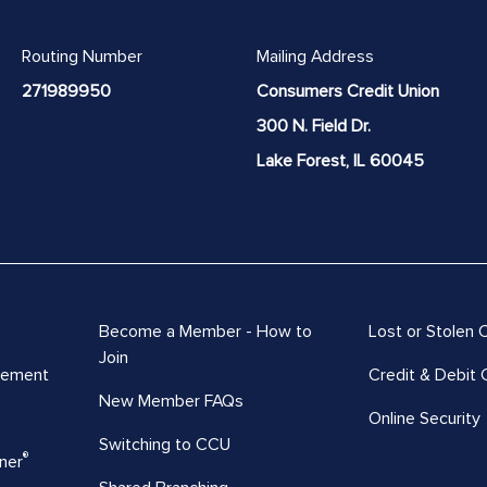
Routing Number
Mailing Address
271989950
Consumers Credit Union
300 N. Field Dr.
Lake Forest, IL 60045
Become a Member - How to
Lost or Stolen 
Join
vement
Credit & Debit 
New Member FAQs
Online Security
Switching to CCU
®
ner