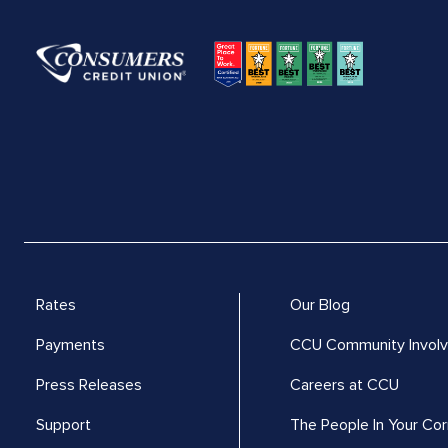
Rates
Our Blog
Payments
CCU Community Invol
Press Releases
Careers at CCU
Support
The People In Your Cor