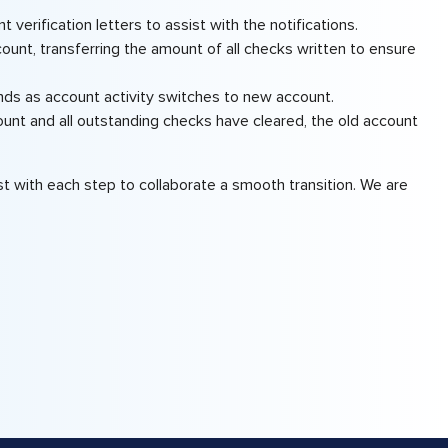
 verification letters to assist with the notifications.
unt, transferring the amount of all checks written to ensure
nds as account activity switches to new account.
unt and all outstanding checks have cleared, the old account
 with each step to collaborate a smooth transition. We are