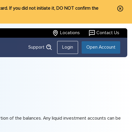
rd. If you did not initiate it, DO NOT confirm the
Locations
Contact Us
Support
Login
Open Account
tion of the balances. Any liquid investment accounts can be