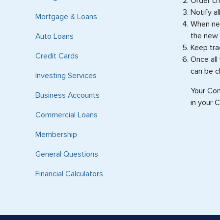
Order c
Notify a
Mortgage & Loans
When new
the new 
Auto Loans
Keep tra
Credit Cards
Once all
can be c
Investing Services
Your Com
Business Accounts
in your 
Commercial Loans
Membership
General Questions
Financial Calculators