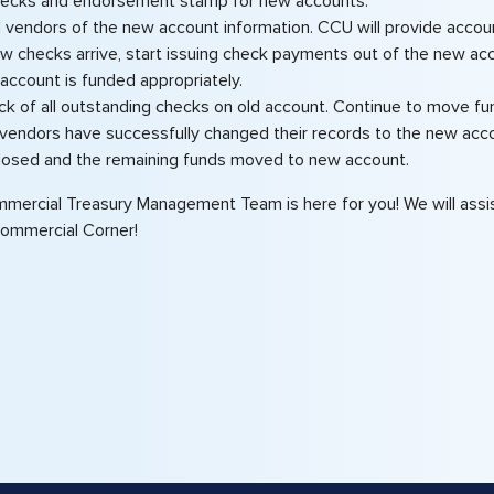
hecks and endorsement stamp for new accounts.
ll vendors of the new account information. CCU will provide account
 checks arrive, start issuing check payments out of the new acco
account is funded appropriately.
ck of all outstanding checks on old account. Continue to move fu
 vendors have successfully changed their records to the new acco
losed and the remaining funds moved to new account.
mercial Treasury Management Team is here for you! We will assist
Commercial Corner!