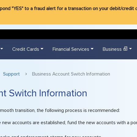
d "YES" to a fraud alert for a transaction on your debit/credit ca
Credit Cards
Financial Services
Business
Support
Business Account Switch Information
t Switch Information
smooth transition, the following process is recommended:
e new accounts are established, fund the new accounts with a por