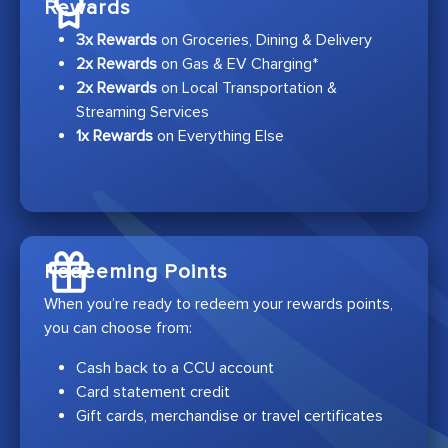
Rewards
3x Rewards
on Groceries, Dining & Delivery
2x Rewards
on Gas & EV Charging*
2x Rewards
on Local Transportation &
Streaming Services
1x Rewards
on Everything Else
Redeeming Points
When you’re ready to redeem your rewards points,
you can choose from:
Cash back to a CCU account
Card statement credit
Gift cards, merchandise or travel certificates