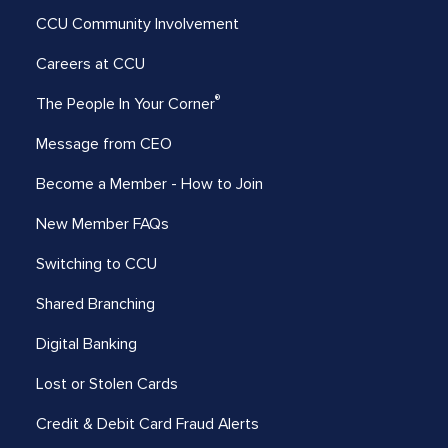
CCU Community Involvement
Careers at CCU
®
The People In Your Corner
Message from CEO
Become a Member - How to Join
New Member FAQs
Switching to CCU
Shared Branching
Digital Banking
Lost or Stolen Cards
Credit & Debit Card Fraud Alerts