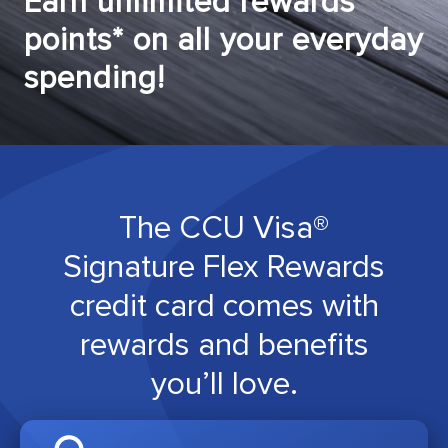
Earn unlimited rewards
points* on all your everyday
spending!
The CCU Visa®
Signature Flex Rewards
credit card comes with
rewards and benefits
you’ll love.