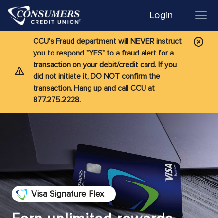
Login
CCU's Fraud department will NEVER instruct
you to respond "YES" to a fraud alert for a
transaction on your debit/credit card. If you
did not initiate it, DO NOT confirm the
transaction. Hang up and call CCU at
877.275.2228.
Visa Signature Flex