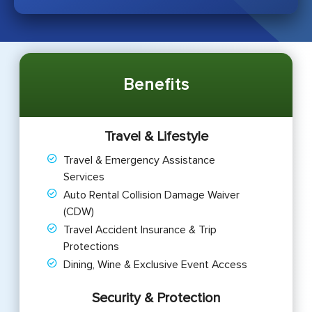
Benefits
Travel & Lifestyle
Travel & Emergency Assistance
Services
Auto Rental Collision Damage Waiver
(CDW)
Travel Accident Insurance & Trip
Protections
Dining, Wine & Exclusive Event Access
Security & Protection