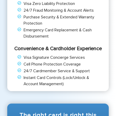
Visa Zero Liability Protection
24/7 Fraud Monitoring & Account Alerts
Purchase Security & Extended Warranty
Protection
Emergency Card Replacement & Cash
Disbursement
Convenience & Cardholder Experience
Visa Signature Concierge Services
Cell Phone Protection Coverage
24/7 Cardmember Service & Support
Instant Card Controls (Lock/Unlock &
Account Management)
The right card is right this