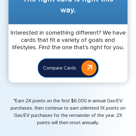
way.
Interested in something different? We have
cards that fit a variety of goals and
lifestyles. Find the one that’s right for you.
Compare Cards
*Earn 2X points on the first $6,000 in annual Gas/EV
purchases, then continue to earn unlimited 1X points on
Gas/EV purchases for the remainder of the year. 2X
points will then reset annually.