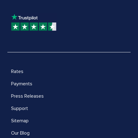
Rates
Payments
Press Releases
Support
Sitemap
Our Blog