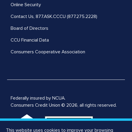
Online Security
Contact Us,
877.ASK.CCCU (877.275.2228)
Board of Directors
CCU Financial Data
Consumers Cooperative Association
Federally insured by NCUA.
Consumers Credit Union © 2026, all rights reserved.
This website uses cookies to improve your browsing