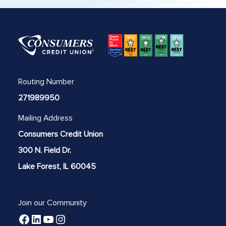
Routing Number
271989950
Mailing Address
Consumers Credit Union
300 N. Field Dr.
Lake Forest, IL 60045
Join our Community